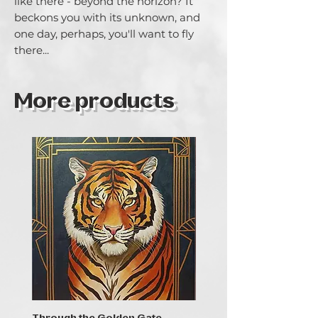
like there - beyond the horizon? It 
beckons you with its unknown, and 
one day, perhaps, you'll want to fly 
there...
More products