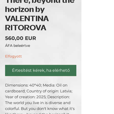
There, beyond the
horizon by
VALENTINA
RITOROVA
Ár
560,00 EUR
ÁFA beleértve
Elfogyott
Értesítést kérek, ha elérhető
Dimensions: 40*40; Media: Oil on 
cardboard; Country of origin: Latvia; 
Year of creation: 2025; Description: 
The world you live in is diverse and 
colorful. But you don't know what it's 