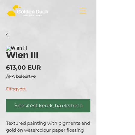
Wien III
Ár
613,00 EUR
ÁFA beleértve
Elfogyott
Értesítést kérek, ha elérhető
Textured painting with pigments and
gold on watercolour paper floating