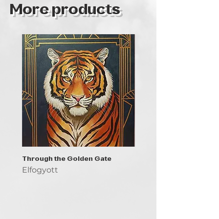
More products
Through the Golden Gate
Prayer - the symbol of 
Elfogyott
Elfogyott