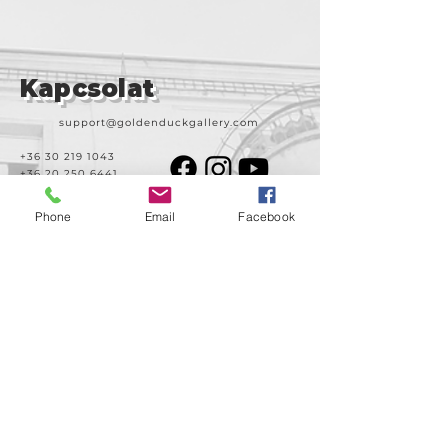
Kapcsolat
support@goldenduckgallery.com
+36 30 219 1043
+36 20 250 6441
Phone
Email
Facebook
Látogasson meg
minket!
Cím
Nyitvatartás
1092
Kedd-szombat
Budapest
14:00-19:00
Ráday utca 31/b