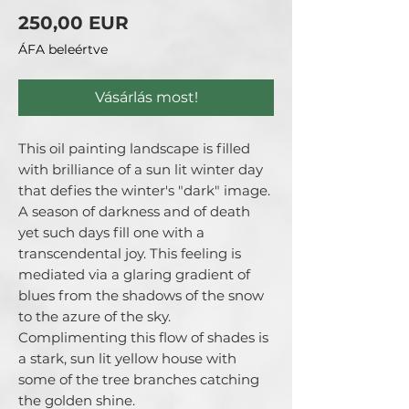
Ár
250,00 EUR
ÁFA beleértve
Vásárlás most!
This oil painting landscape is filled
with brilliance of a sun lit winter day
that defies the winter's "dark" image.
A season of darkness and of death
yet such days fill one with a
transcendental joy. This feeling is
mediated via a glaring gradient of
blues from the shadows of the snow
to the azure of the sky.
Complimenting this flow of shades is
a stark, sun lit yellow house with
some of the tree branches catching
the golden shine.