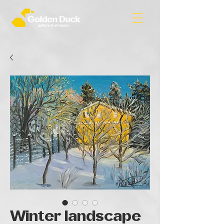
Winter landscape