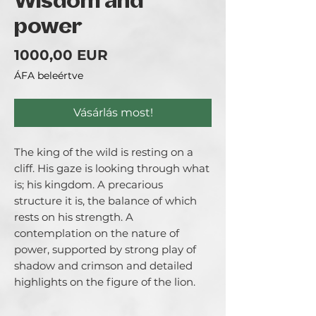
Wisdom and
power
Ár
1000,00 EUR
ÁFA beleértve
Vásárlás most!
The king of the wild is resting on a
cliff. His gaze is looking through what
is; his kingdom. A precarious
structure it is, the balance of which
rests on his strength. A
contemplation on the nature of
power, supported by strong play of
shadow and crimson and detailed
highlights on the figure of the lion.