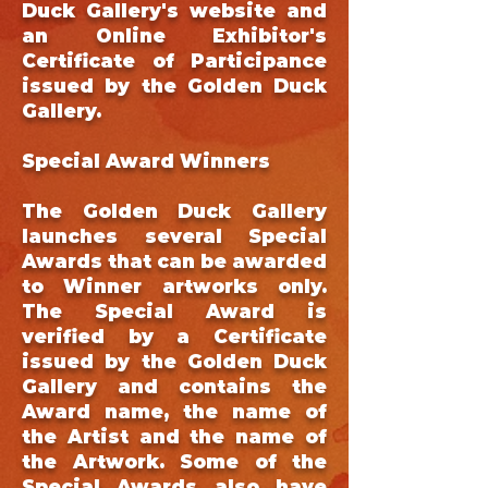
Duck Gallery's website and
an Online Exhibitor's
Certificate of Participance
issued by the Golden Duck
Gallery.
Special Award Winners
The Golden Duck Gallery
launches several Special
Awards that can be awarded
to Winner artworks only.
The Special Award is
verified by a Certificate
issued by the Golden Duck
Gallery and contains the
Award name, the name of
the Artist and the name of
the Artwork. Some of the
Special Awards also have