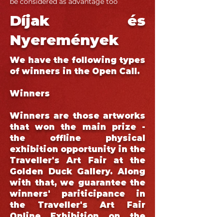
be considered as advantage too
Díjak és
Nyeremények
We have the following types
of winners in the Open Call.
Winners
Winners are those artworks
that won the main prize -
the offline physical
exhibition opportunity in the
Traveller's Art Fair at the
Golden Duck Gallery. Along
with that, we guarantee the
winners' pariticipance in
the Traveller's Art Fair
Online Exhibition on the