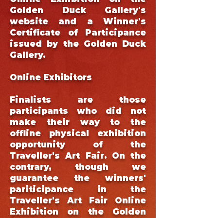
Golden Duck Gallery's
website and a Winner's
Certificate of Participance
issued by the Golden Duck
Gallery.
Online Exhibitors
Finalists are those
participants who did not
make their way to the
offline physical exhibition
opportunity of the
Traveller's Art Fair. On the
contrary, though we
guarantee the winners'
pariticipance in the
Traveller's Art Fair Online
Exhibition on the Golden