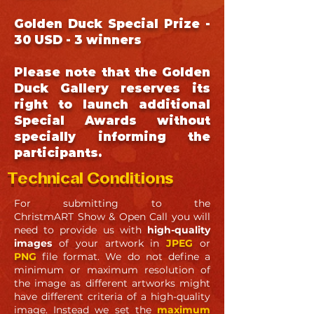
Golden Duck Special Prize -
30 USD - 3 winners
Please note that the Golden
Duck Gallery reserves its
right to launch additional
Special Awards without
specially informing the
participants.
Technical Conditions
For submitting to the
ChristmART
Show & Open Call
you will
need to provide us with
high-quality
images
of your artwork in
JPEG
or
PNG
file format. We do not define a
minimum or maximum resolution of
the image as different artworks might
have different criteria of a high-quality
image. Instead we set the
maximum