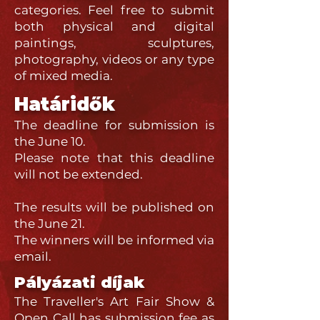
categories. Feel free to submit
both physical and digital
paintings, sculptures,
photography, videos or any type
of mixed media.
Határidők
The deadline for submission is
the June 10.
Please note that this deadline
will not be extended.
The results will be published on
the June 21.
The winners will be informed via
email.
Pályázati díjak
The Traveller's Art Fair Show &
Open Call has submission fee as