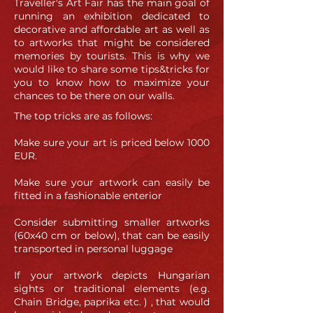
Traveller's Art Fair has the main goal of
running an exhibition dedicated to
decorative and affordable art as well as
to artworks that might be considered
memories by tourists. This is why we
would like to share some tips&tricks for
you to know how to maximize your
chances to be there on our walls.
The top tricks are as follows:
Make sure your art is priced below 1000
EUR.
Make sure your artwork can easily be
fitted in a fashionable enterior
Consider submitting smaller artworks
(60x40 cm or below), that can be easily
transported in personal luggage
If your artwork depicts Hungarian
sights or traditional elements (e.g.
Chain Bridge, paprika etc. ) , that would