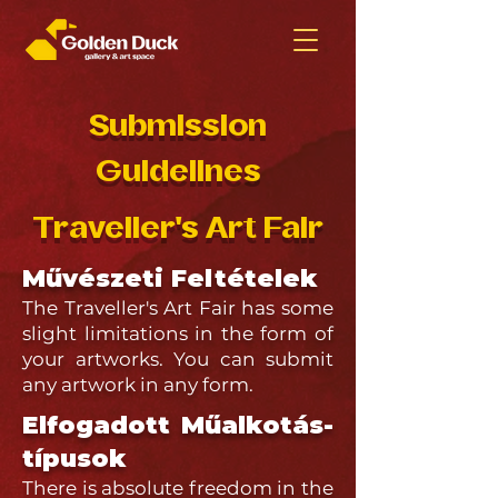
Submission
Guidelines
Traveller's Art Fair
Művészeti Feltételek
The Traveller's Art Fair has some
slight limitations in the form of
your artworks. You can submit
any artwork in any form.
Elfogadott Műalkotás-
típusok
There is absolute freedom in the