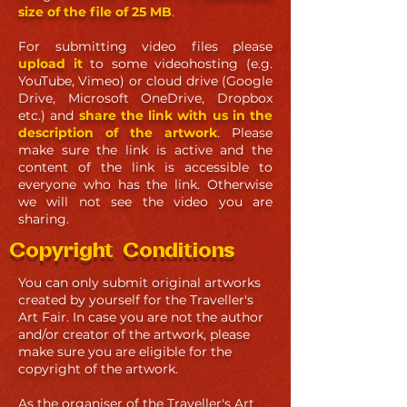
size of the file of 25 MB
.
For submitting video files please
upload it
to some videohosting (e.g.
YouTube, Vimeo) or cloud drive (Google
Drive, Microsoft OneDrive, Dropbox
etc.) and
share the link with us in the
description of the artwork
. Please
make sure the link is active and the
content of the link is accessible to
everyone who has the link. Otherwise
we will not see the video you are
sharing.
Copyright Conditions
You can only submit original artworks
created by yourself for the Traveller's
Art Fair. In case you are not the author
and/or creator of the artwork, please
make sure you are eligible for the
copyright of the artwork.
As the organiser of the Traveller's Art