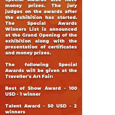
money prizes. The jury
judges on the awards after
the exhibition has started.
The Special Awards
Winners List is announced
at the Grand Opening of the
exhibition along with the
presentation of certificates
and money prizes.
The following Special
Awards will be given at the
Traveller's Art Fair:
Best of Show Award - 100
USD - 1 winner
Talent Award - 50 USD - 2
winners