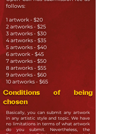
follows:
1 artwork - $20
2 artworks - $25
3 artworks - $30
4 artworks - $35
5 artworks - $40
6 artwork - $45
7 artworks - $50
8 artworks - $55
9 artworks - $60
10 artworks - $65
Conditions of being
chosen
Basically, you can submit any artwork
in any artistic style and topic. We have
no limitations in terms of what artwork
do you submit. Nevertheless, the