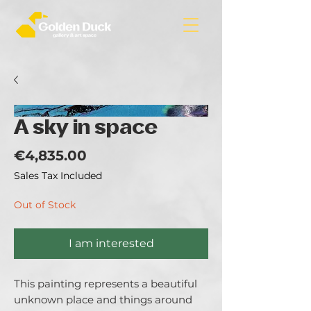
A sky in space
Price
€4,835.00
Sales Tax Included
Out of Stock
I am interested
This painting represents a beautiful 
unknown place and things around 