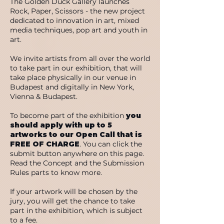
The Golden Duck Gallery launches
Rock, Paper, Scissors - the new project
dedicated to innovation in art, mixed
media techniques, pop art and youth in
art.
We invite artists from all over the world
to take part in our exhibition, that will
take place physically in our venue in
Budapest and digitally in New York,
Vienna & Budapest.
To become part of the exhibition
you
should apply with up to 5
artworks to our Open Call that is
FREE OF CHARGE
. You can click the
submit button anywhere on this page.
Read the Concept and the Submission
Rules parts to know more.
If your artwork will be chosen by the
jury, you will get the chance to take
part in the exhibition, which is subject
to a fee.