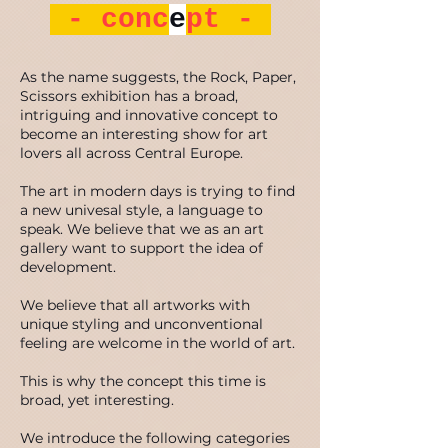
- conc
e
pt -
As the name suggests, the Rock, Paper,
Scissors exhibition has a broad,
intriguing and innovative concept to
become an interesting show for art
lovers all across Central Europe.
The art in modern days is trying to find
a new univesal style, a language to
speak. We believe that we as an art
gallery want to support the idea of
development.
We believe that all artworks with
unique styling and unconventional
feeling are welcome in the world of art.
This is why the concept this time is
broad, yet interesting.
We introduce the following categories