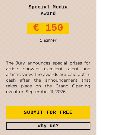
Special Media
Award
€ 150
1 winner
The Jury announces special prizes for
artists showint excellent talent and
artistic view. The awards are paid out in
cash after the announcement that
takes place on the Grand Opening
event on September 11, 2026.
SUBMIT FOR FREE
Why us?