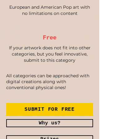
European and American Pop art with
no limitations on content
Free
If your artwork does not fit into other
categories, but you feel innovative,
submit to this category
All categories can be approached with
digital creations along with
conventional physical ones!
SUBMIT FOR FREE
Why us?