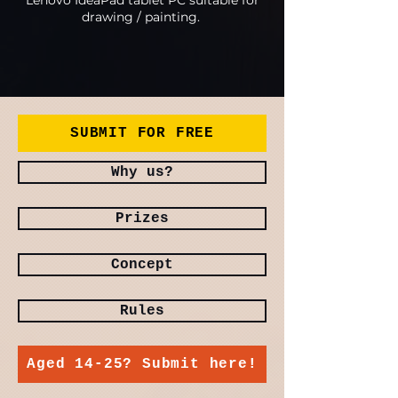
Lenovo IdeaPad tablet PC suitable for
drawing / painting.
SUBMIT FOR FREE
Why us?
Prizes
Concept
Rules
Aged 14-25? Submit here!