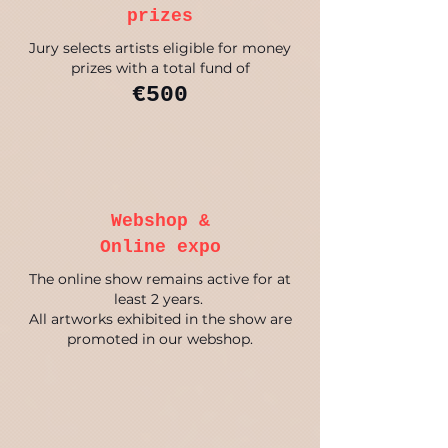
prizes
Jury selects artists eligible for money
prizes with a total fund of
€500
Webshop &
Online expo
The online show remains active for at
least 2 years.
All artworks exhibited in the show are
promoted in our webshop.