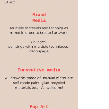
of art:
Mixed
Media
Multiple materials and techniques
mixed in order to create 1 artwork:
Collages,
paintings with multiple techniques
,
decoupage
Innovative media
All artworks made of unusual materials:
self-made paint, glue, recycled
materials etc. - All welcome!
Pop Art