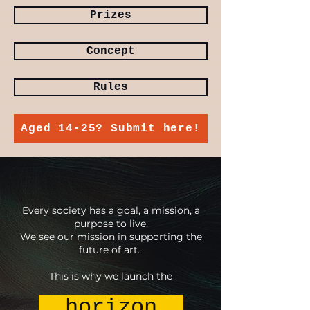
Prizes
Concept
Rules
Aged 14-25? Submit here!
Every society has a goal, a mission, a
purpose to live.
We see our mission in supporting the
future of art.
This is why we launch the
horizon