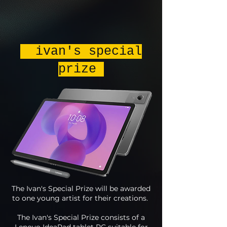
ivan's special
prize
The Ivan's Special Prize will be awarded
to one young artist for their creations.
The Ivan's Special Prize consists of a