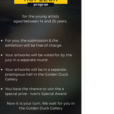
program
for the young artists
aged between 14 and 25 years.
For you, the submission & the
exhibition will be free of charge
Your artworks will be voted for by the
jury in a separate round
Your artworks will be in a separate
prestigious hall in the Golden Duck
Gallery
You have the chance to win the a
special prize - Ivan's Special Award
Now it is your turn. We wait for you in
the Golden Duck Gallery