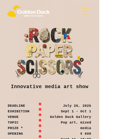
Innovative media art show
DEADLINE
July 26, 2026
EXHIBITION
Sept 1 - Oct 1
VENUE
Golden Duck Gallery
TOPIC
Pop art, mixed
PRIZE *
media
OPENING
€ 600