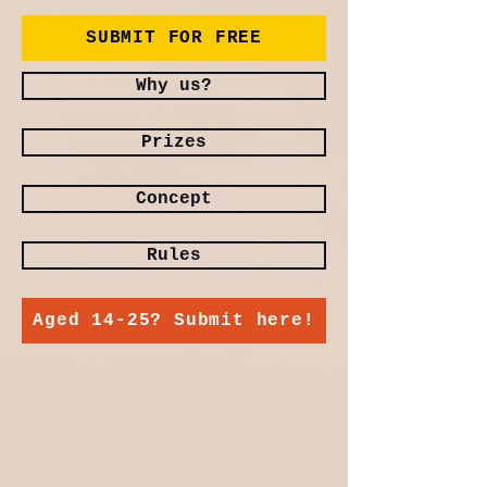
SUBMIT FOR FREE
Why us?
Prizes
Concept
Rules
Aged 14-25? Submit here!