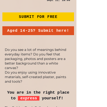
Sept 11, 18:00
SUBMIT FOR FREE
Aged 14-25? Submit here!
Do you see a lot of meanings behind
everyday items? Do you feel that
packaging, photos and posters are a
better background than a white
canvas?
Do you enjoy using innovative
materials, self-created plaster, paints
and tools?
You are in the right place
to
express
yourself!