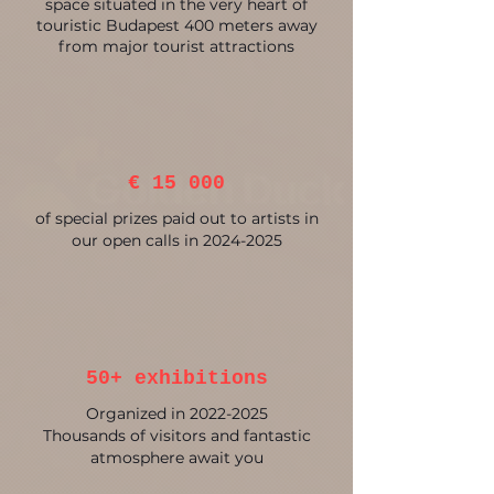
space situated in the very heart of
touristic Budapest 400 meters away
from major tourist attractions
€ 15 000
of special prizes paid out to artists in
our open calls in
2024-2025
50+ exhibitions
Organized in
2022-2025
Thousands of visitors and fantastic
atmosphere await you