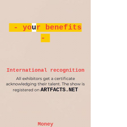
- yo
u
r benefits
-
International recognition
All exhibitors get a certificate
acknowledging their talent. The show is
ARTFACTS.NET
registered on
Money