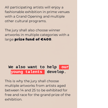
All participating artists will enjoy a
fashionable exhibition in prime venues
with a Grand Opening and multiple
other cultural programs.
The jury shall also choose winner
artworks in multiple categories with a
large
prize fund of €400
.
We also want to help
our
young talents
develop.
This is why the jury shall choose
multiple artworks from artists aged
between 14 and 25 to be exhibited for
free and race for the grand prize of the
exhibition.