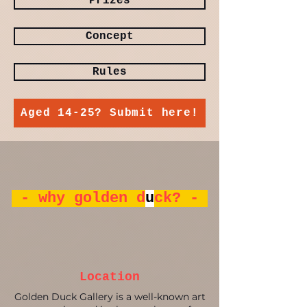
Prizes
Concept
Rules
Aged 14-25? Submit here!
- why golden d
u
ck? -
Location
Golden Duck Gallery is a well-known art