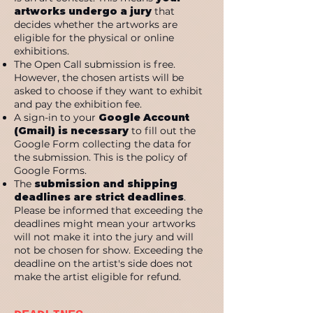
artworks undergo a jury
that
decides whether the artworks are
eligible for the physical or online
exhibitions.
The Open Call submission is free.
However, the chosen artists will be
asked to choose if they want to exhibit
and pay the exhibition fee.
A sign-in to your
Google Account
(Gmail) is necessary
to fill out the
Google Form collecting the data for
the submission. This is the policy of
Google Forms.
The
submission and shipping
deadlines are strict deadlines
.
Please be informed that exceeding the
deadlines might mean your artworks
will not make it into the jury and will
not be chosen for show. Exceeding the
deadline on the artist's side does not
make the artist eligible for refund.