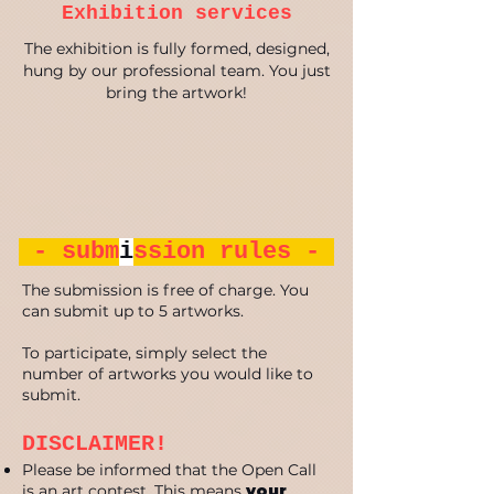
Exhibition services
The exhibition is fully formed, designed,
hung by our professional team. You just
bring the artwork!
- subm
i
ssion rules -
The submission is free of charge. You
can submit up to 5 artworks.
To participate, simply select the
number of artworks you would like to
submit.
DISCLAIMER!
Please be informed that the Open Call
is an art contest. This means
your