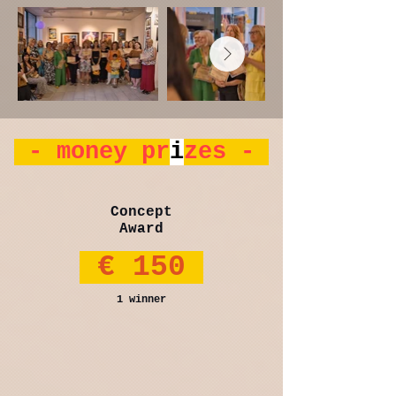
- money pr
i
zes -
Concept
Award
€ 150
1 winner