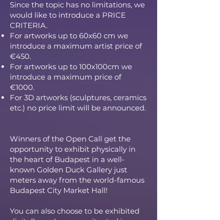
Since the topic has no limitations, we
would like to introduce a PRICE
CRITERIA.
For artworks up to 60x60 cm we
introduce a maximum artist price of
€450.
For artworks up to 100x100cm we
introduce a maximum price of
€1000.
For 3D artworks (sculptures, ceramics
etc.) no price limit will be announced.
Winners of the Open Call get the
opportunity to exhibit physically in
the heart of Budapest in a well-
known Golden Duck Gallery just
meters away from the world-famous
Budapest City Market Hall!
You can also choose to be exhibited