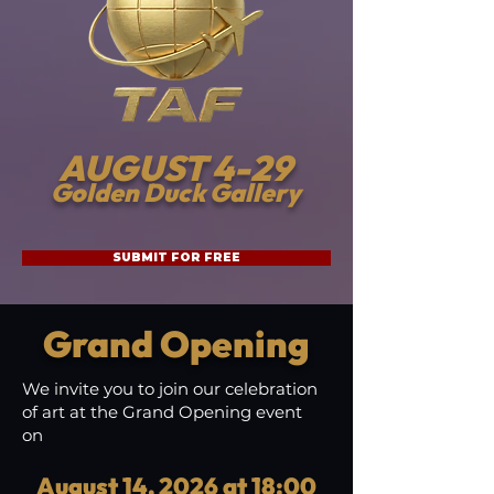
AUGUST 4-29
Golden Duck Gallery
SUBMIT FOR FREE
Grand Opening
We invite you to join our celebration
of art at the Grand Opening event
on
August 14, 2026 at 18:00