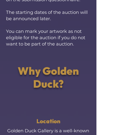
The starting dates of the auction will
be announced later.
You can mark your artwork as not
eligible for the auction if you do not
want to be part of the auction.
Why Golden
Duck?
Location
Golden Duck Gallery is a well-known