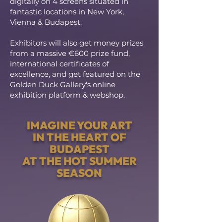
digitally on 4 screens situated in
fantastic locations in New York,
Vienna & Budapest.
Exhibitors will also get money prizes
from a massive €600 prize fund,
international certificates of
excellence, and get featured on the
Golden Duck Gallery's online
exhibition platform & webshop.
IMAGINE YOUR ART
IN THE HEART OF
BUDAPEST
AT THE HOT SUMMER
SEASON