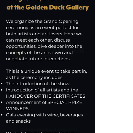
at the Golden Duck Gallery
We organize the Grand Opening
ceremony as an event perfect for
both artists and art lovers. Here we
can meet each other, discuss
opportunities, dive deeper into the
concepts of the art shown and
negotiate future interactions.
This is a unique event to take part in,
as the ceremony includes:
The introduction of the show
Introduction of all artists and the
HANDOVER OF THE CERTIFICATES
Announcement of SPECIAL PRIZE
WINNERS
Gala evening with wine, beverages
and snacks