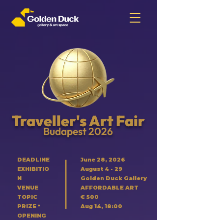
Traveller's Art Fair
Budapest 2026
DEADLINE
June 28, 2026
EXHIBITIO
August 4 - 29
N
Golden Duck Gallery
VENUE
AFFORDABLE ART
TOPIC
€ 500
PRIZE *
Aug 14, 18:00
OPENING