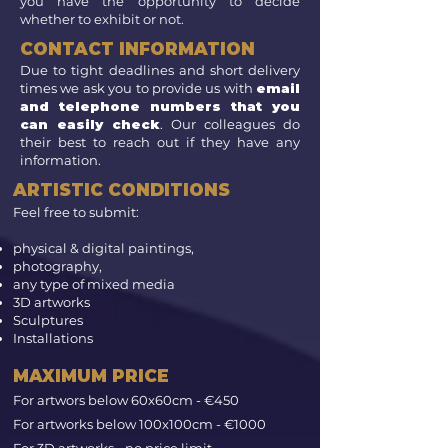
you have the opportunity to decide
whether to exhibit or not.
CONTACT INFORMATION
Due to tight deadlines and short delivery
times we ask you to provide us with
email
and telephone numbers that you
can easily check
. Our colleagues do
their best to reach out if they have any
information.
ARTISTIC CONDITIONS
Feel free to submit:
physical & digital paintings,
photography,
any type of mixed media
3D artworks
Sculptures
Installations
MAXIMUM PRICE
​
For artwors below 60x60cm - €450
For artworks below 100x100cm - €1000