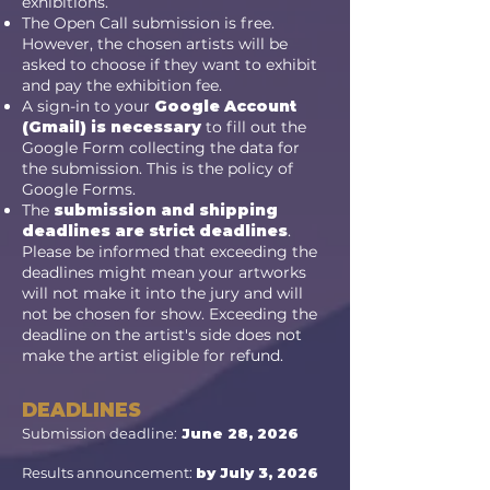
exhibitions.
The Open Call submission is free.
However, the chosen artists will be
asked to choose if they want to exhibit
and pay the exhibition fee.
A sign-in to your
Google Account
(Gmail) is necessary
to fill out the
Google Form collecting the data for
the submission. This is the policy of
Google Forms.
The
submission and shipping
deadlines are strict deadlines
.
Please be informed that exceeding the
deadlines might mean your artworks
will not make it into the jury and will
not be chosen for show. Exceeding the
deadline on the artist's side does not
make the artist eligible for refund.
DEADLINES
Submission deadline:
June 28, 2026
Results announcement:
by July 3, 2026