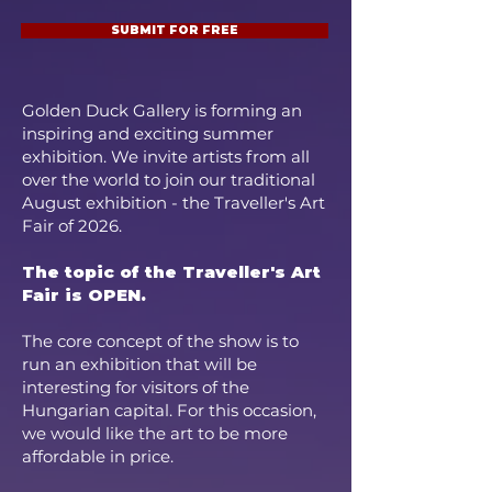
SUBMIT FOR FREE
Golden Duck Gallery is forming an
inspiring and exciting summer
exhibition. We invite artists from all
over the world to join our traditional
August exhibition - the Traveller's Art
Fair of 2026.
The topic of the Traveller's Art
Fair is OPEN.
The core concept of the show is to
run an exhibition that will be
interesting for visitors of the
Hungarian capital. For this occasion,
we would like the art to be more
affordable in price.