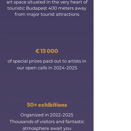
art space situated in the very heart of
touristic Budapest 400 meters away
from major tourist attractions
€ 15 000
of special prizes paid out to artists in
our open calls in
2024-2025
50+ exhibitions
Organized in
2022-2025
Thousands of visitors and fantastic
atmosphere await you