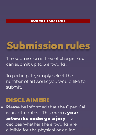
SUBMIT FOR FREE
Submission rules
The submission is free of charge
. You
can submit up to 5 artworks.
To participate, simply select the
number of artworks you would like to
submit.
DISCLAIMER!
Please be informed that the Open Call
is an art contest. This means
your
artworks undergo a jury
that
decides whether the artworks are
eligible for the physical or online