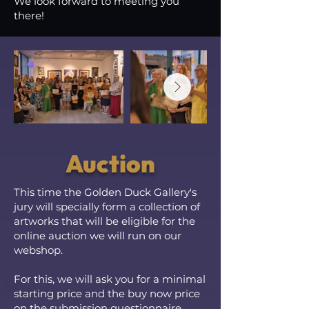
We look forward to meeting you
there!
Auction
This time the Golden Duck Gallery's
jury will specially form a collection of
artworks that will be eligible for the
online auction we will run on our
webshop.
For this, we will ask you for a minimal
starting price and the buy now price
on the submission questionnaire.