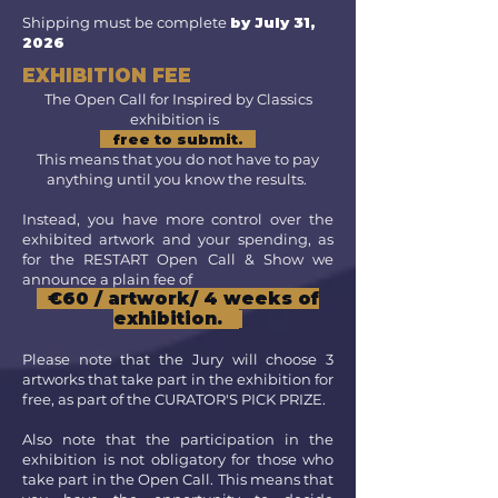
Shipping must be complete
by July 31,
2026
EXHIBITION FEE
The Open Call for Inspired by Classics
exhibition is
free to submit.
This means that you do not have to pay
anything until you know the results.
Instead, you have more control over the
exhibited artwork and your spending, as
for the RESTART Open Call & Show we
announce a plain fee of
€60 / artwork/ 4 weeks of
exhibition.
Please note that the
Jury will choose 3
artworks that take part in the exhibition for
free, as part of the CURATOR'S PICK PRIZE.
Also note that the participation in the
exhibition is not obligatory for those who
take part in the Open Call. This means that