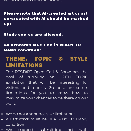
For 3D artworks - no price limit
Please note that AI-created art or art
co-created with AI should be marked
up!
Study copies are allowed.
All artworks MUST be in READY TO
HANG condition!
THEME, TOPIC & STYLE
LIMITATIONS
The RESTART Open Call & Show has the
goal of runnung an OPEN TOPIC
exhibition that will be interesting for
visitors and tourists. So here are some
limitations for you to know how to
maximize your chances to be there on our
walls.
We do not announce size limitations
All artworks must be in READY TO HANG
condition!
We suggest submitting art with