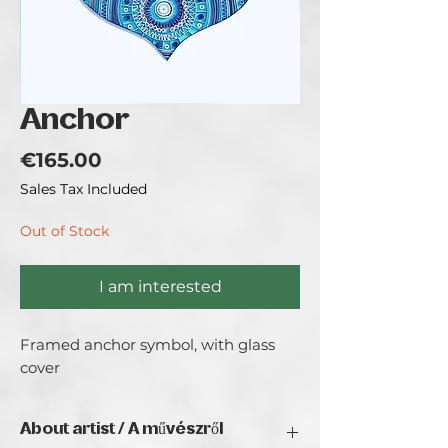
Anchor
Price
€165.00
Sales Tax Included
Out of Stock
I am interested
Framed anchor symbol, with glass 
cover
About artist / A művészről