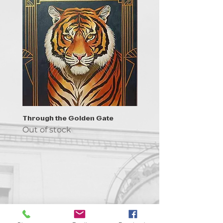
Through the Golden Gate
Prayer - the symbol of 
Out of stock
Out of stock