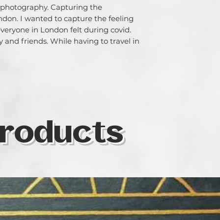
 photography. Capturing the 
on. I wanted to capture the feeling 
eryone in London felt during covid. 

 and friends. While having to travel in 
roducts