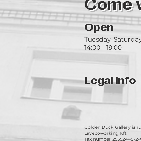
Come vi
Open
Tuesday-Saturda
14:00 - 19:00
Legal info
Golden Duck Gallery is r
Lavecoworking Kft.
Tax number 25552449-2-