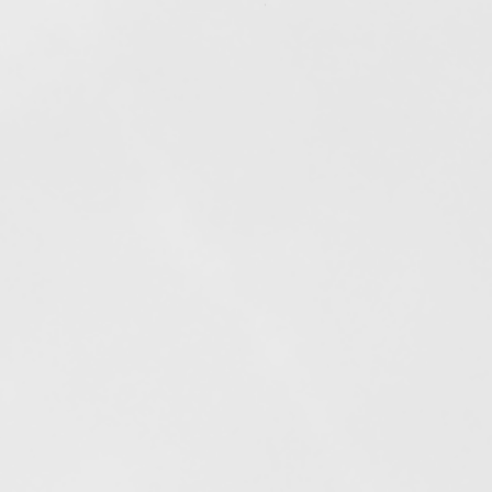
Out of stock