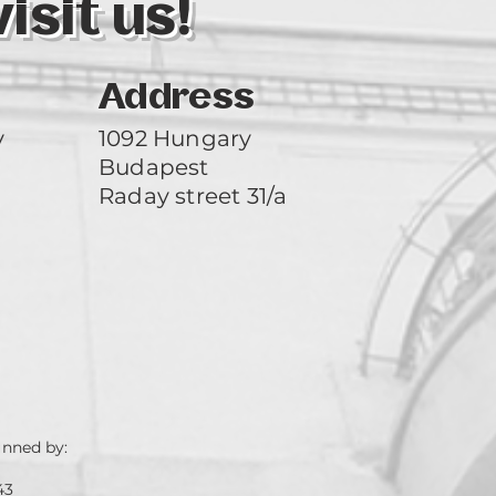
sit us!
Address
y
1092 Hungary
Budapest
Raday street 31/a
unned by:
43