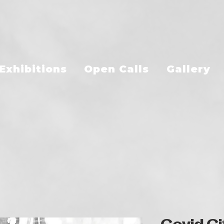
Exhibitions
Open Calls
Gallery