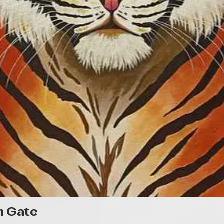
Quick View
n Gate