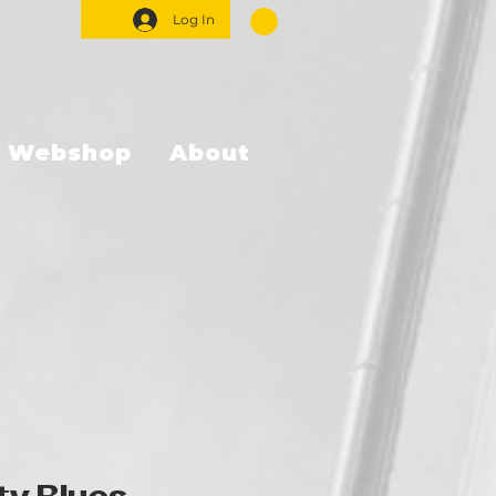
Log In
Webshop
About