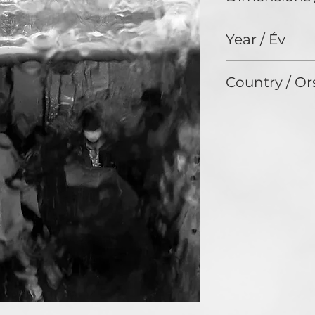
nothing or a form
824 x 1475
Year / Év
2021
Country / Or
United States of 