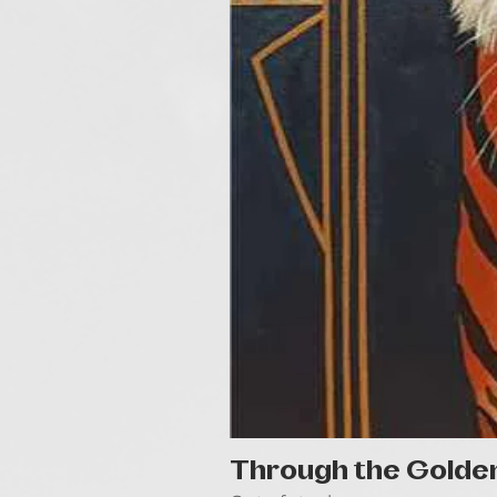
Through the Golde