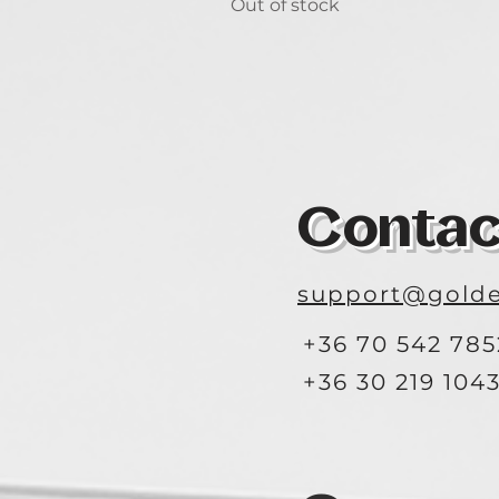
Out of stock
Contac
support@golde
+36 70 542 785
+36 30 219 104