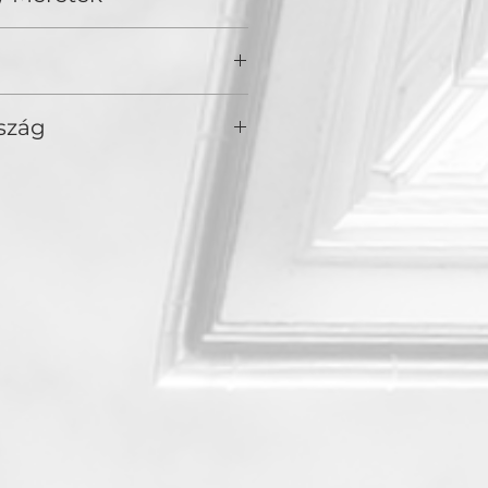
 of awakening.
szág
America