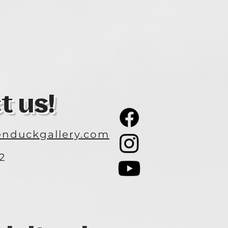
t us!
nduckgallery.com
2
3