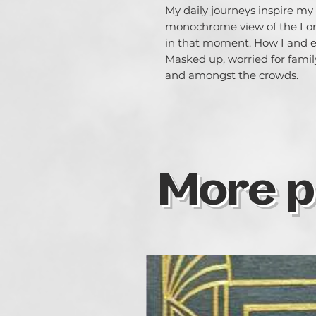
My daily journeys inspire my
monochrome view of the Lond
in that moment. How I and ev
Masked up, worried for family
and amongst the crowds.
More p