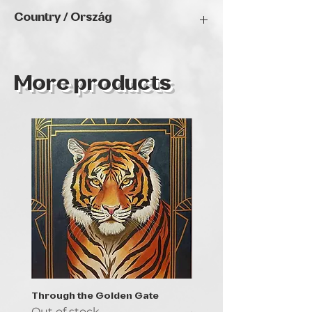
2025
Country / Ország
Magyarország
More products
Through the Golden Gate
Prayer - the symbol of 
Out of stock
Out of stock