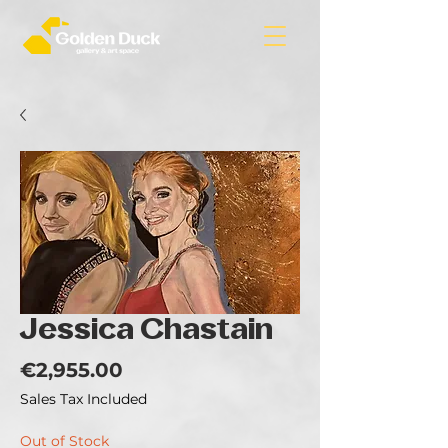
Jessica Chastain
Price
€2,955.00
Sales Tax Included
Out of Stock