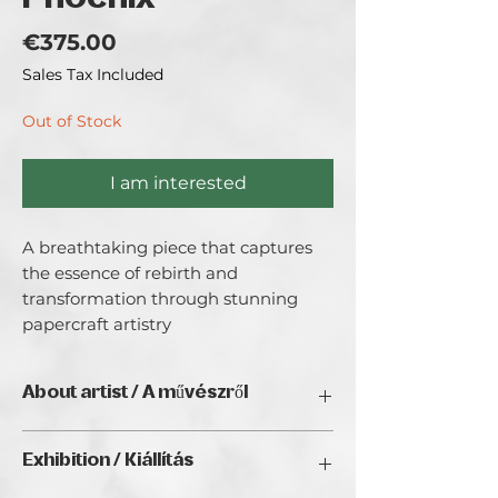
Price
€375.00
Sales Tax Included
Out of Stock
I am interested
A breathtaking piece that captures 
the essence of rebirth and 
transformation through stunning 
papercraft artistry
About artist / A művészről
Paper quilling artist
Exhibition / Kiállítás