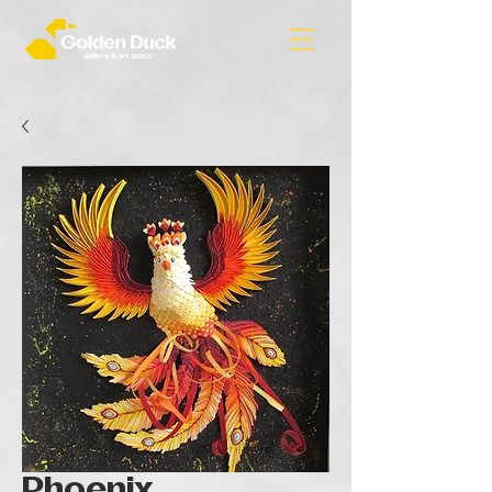
Phoenix