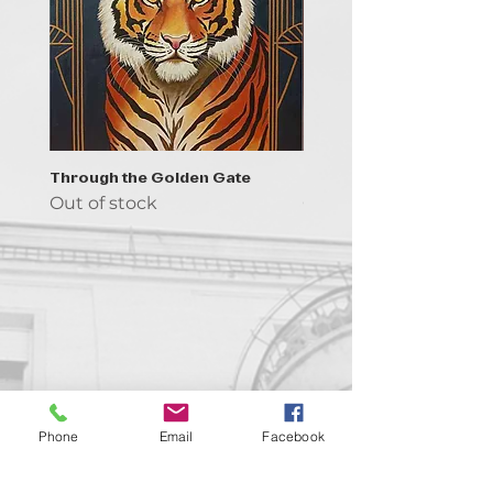
Through the Golden Gate
Prayer - the symbol of 
Out of stock
Out of stock
Contact us!
Phone
Email
Facebook
support@goldenduckgallery.com
+36 70 542 7852