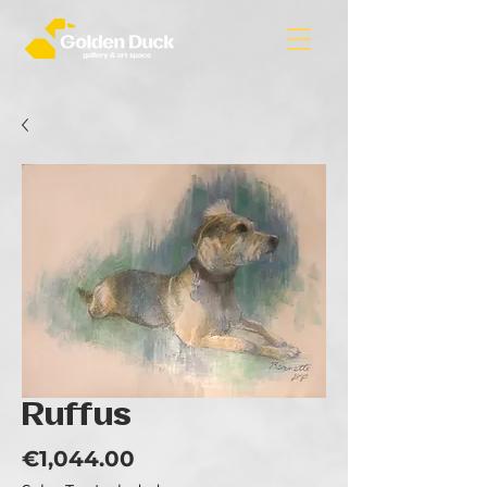
Ruffus
Price
€1,044.00