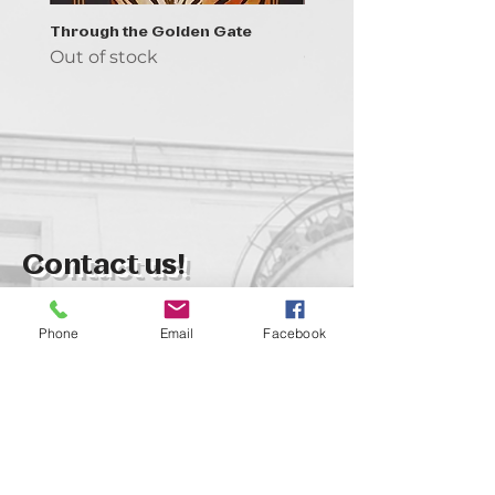
Through the Golden Gate
Prayer - the symbol of 
Out of stock
Out of stock
Contact us!
support@goldenduckgallery.com
Phone
Email
Facebook
+36 70 542 7852
+36 30 219 1043
Come visit us!