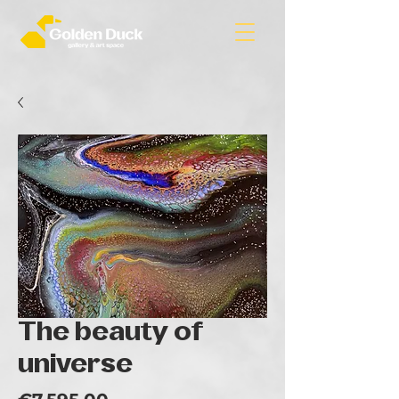
The beauty of
universe