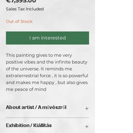
Price
€7,595.00
Sales Tax Included
Out of Stock
I am interested
This painting gives to me very 
positive vibes and the infinite beauty 
of the universe. It reminds me 
extraterrestrial force , it is so powerful 
and makes me happy , but also gives 
me peace of mind
About artist / A művészről
From my roots in Lithuania to my
Exhibition / Kiállítás
creative life in Sweden, my path as an