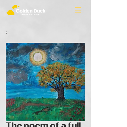
The poem of a full