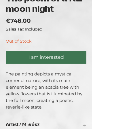
moon night
Price
€748.00
Sales Tax Included
Out of Stock
I am interested
The painting depicts a mystical 
corner of nature, with its main 
element being an acacia tree with 
yellow flowers that is illuminated by 
the full moon, creating a poetic, 
reverie-like state.
Artist / Művész