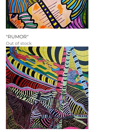
"RUMOR"
Out of stock