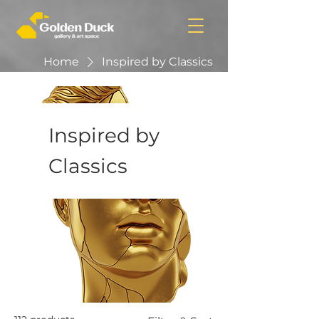
Home
Inspired by Classics
Inspired by
Classics