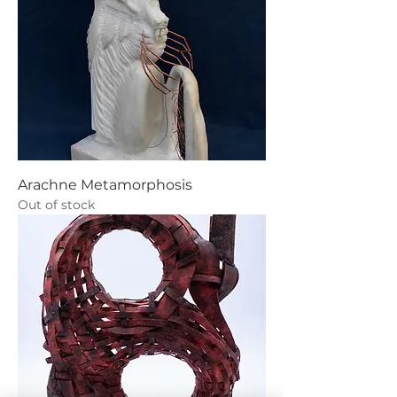
Arachne Metamorphosis
Out of stock