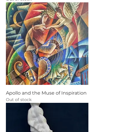
Apollo and the Muse of Inspiration
Out of stock