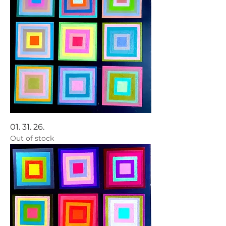
01. 31. 26.
Out of stock