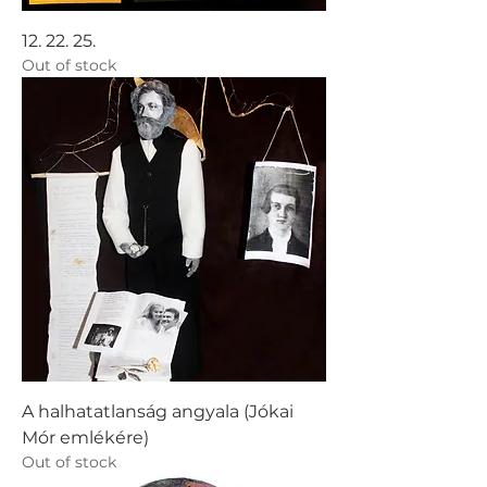
12. 22. 25.
Out of stock
A halhatatlanság angyala (Jókai
Mór emlékére)
Out of stock