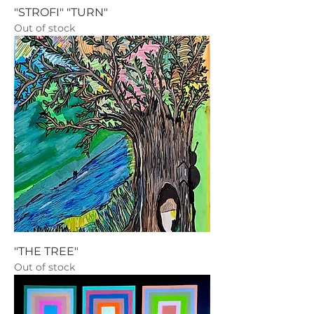
"STROFI" "TURN"
Out of stock
"THE TREE"
Out of stock