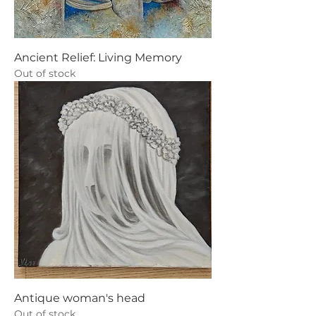
Ancient Relief: Living Memory
Out of stock
Antique woman's head
Out of stock