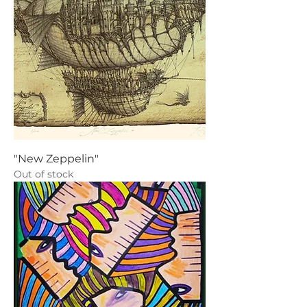
"New Zeppelin"
Out of stock