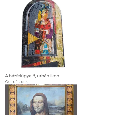
A házfelügyelő, urbán ikon
Out of stock