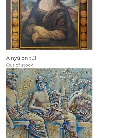
A nyúlon túl
Out of stock