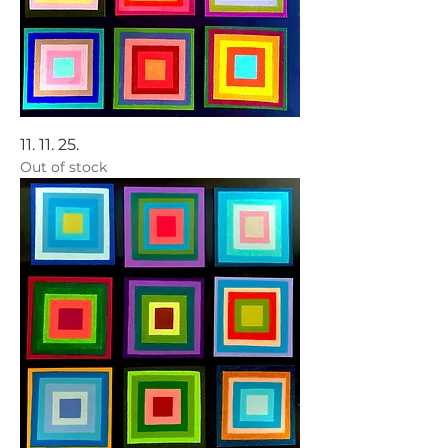
11. 11. 25.
Out of stock