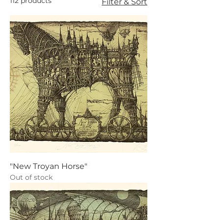
112 products
Filter & Sort
"New Troyan Horse"
Out of stock