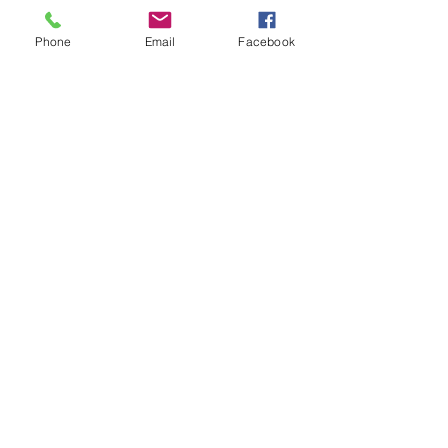
Phone
Email
Facebook
ATLAS
Out of stock
Aurora Consurgens