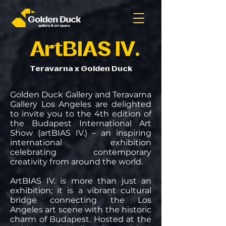
ArtBIAS IV.
Teravarna x Golden Duck
Golden Duck Gallery and Teravarna
Gallery Los Angeles are delighted
to invite you to the 4th edition of
the Budapest International Art
Show (artBIAS IV.) – an inspiring
international exhibition
celebrating contemporary
creativity from around the world.
ArtBIAS IV. is more than just an
exhibition; it is a vibrant cultural
bridge connecting the Los
Angeles art scene with the historic
charm of Budapest. Hosted at the