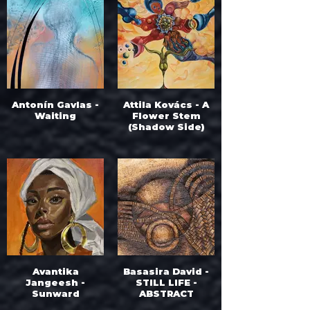
Antonín Gavlas -
Attila Kovács - A
Waiting
Flower Stem
(Shadow Side)
Avantika
Basasira David -
Jangeesh -
STILL LIFE -
Sunward
ABSTRACT