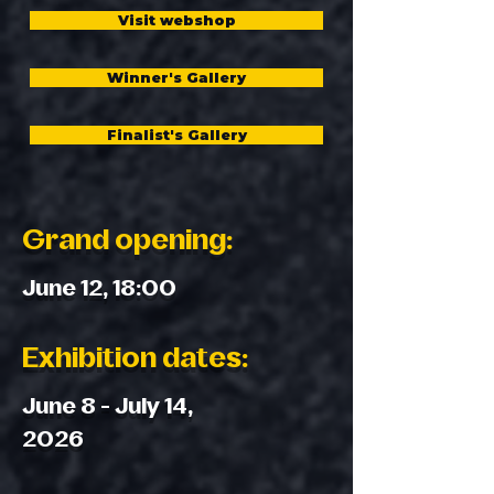
Visit webshop
Winner's Gallery
Finalist's Gallery
Grand opening:
June 12, 18:00
Exhibition dates:
June 8 - July 14,
2026