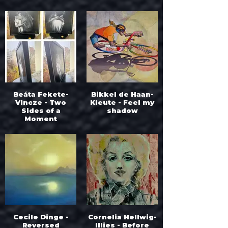
Beáta Fekete-
Bikkel de Haan-
Vincze - Two
Kleute - Feel my
Sides of a
shadow
Moment
Cecile Dinge -
Cornelia Hellwig-
Reversed
Illies - Before