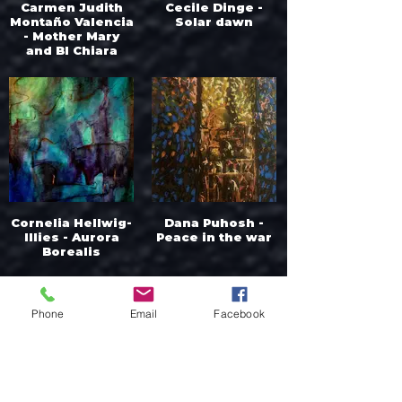
Carmen Judith
Cecile Dinge -
Montaño Valencia
Solar dawn
- Mother Mary
and Bl Chiara
Luce Cor Unum
Cornelia Hellwig-
Dana Puhosh -
Illies - Aurora
Peace in the war
Borealis
Phone
Email
Facebook