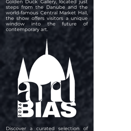
Golden Duck Gallery, located just
steps from the Danube and the
world-famous Central Market Hall,
the show offers visitors a unique
window into the future of
contemporary art.
Discover a curated selection of