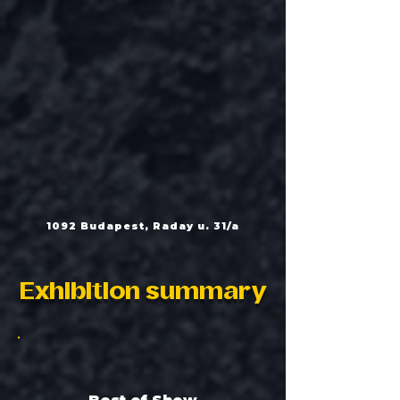
1092 Budapest, Raday u. 31/a
Exhibition summary