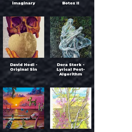
imaginary
Botox II
David Hodi -
Dora Stork -
Original Sin
Lyrical Post-
Algorithm