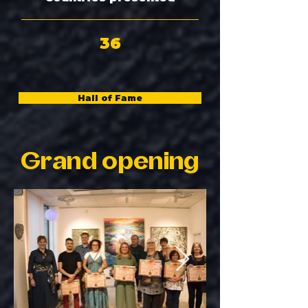
36
Hall of Fame
Grand opening