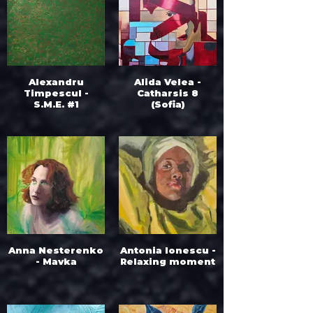
Alexandru
Alida Velea -
Timpescul -
Catharsis 8
S.M.E. #1
(Sofia)
Anna Nesterenko
Antonia Ionescu -
- Mavka
Relaxing moment