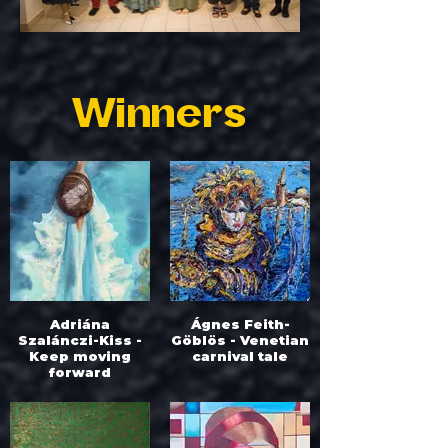
Winners
Adriána
Ágnes Feith-
Szalánczi-Kiss -
Göblös - Venetian
Keep moving
carnival tale
forward