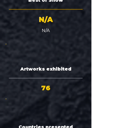
Best of Show
N/A
N/A
Artworks exhibited
76
Countries presented