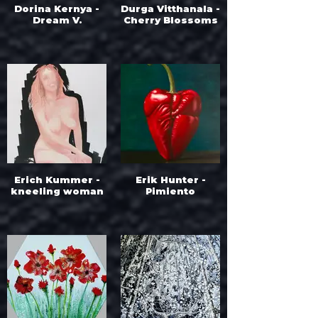
Dorina Kernya -
Durga Vitthanala -
Dream V.
Cherry Blossoms
Erich Kummer -
Erik Hunter -
kneeling woman
Pimiento