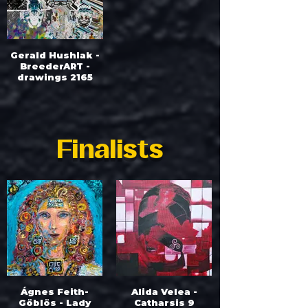
Gerald Hushlak -
BreederART -
drawings 2165
Finalists
Ágnes Feith-
Alida Velea -
Göblös - Lady
Catharsis 9