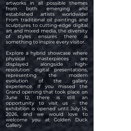
artworks in all possible themes
from both emerging and
established artists worldwide!
From traditional oil paintings and
sculptures to cutting-edge digital
art and mixed media, the diversity
of styles ensures there is
something to inspire every visitor.
Explore a hybrid showcase where
physical masterpieces are
displayed alongside high-
resolution digital presentations,
representing the modern
evolution of the gallery
experience. If you missed the
Grand opening that took place on
June 12, there is still an
opportunity to visit us – the
exhibition is opened until July 14,
2026, and we would love to
welcome you at Golden Duck
Gallery.