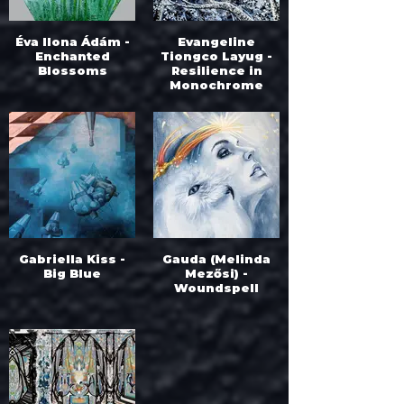
Éva Ilona Ádám -
Evangeline
Enchanted
Tiongco Layug -
Blossoms
Resilience in
Monochrome
Gabriella Kiss -
Gauda (Melinda
Big Blue
Mezősi) -
Woundspell