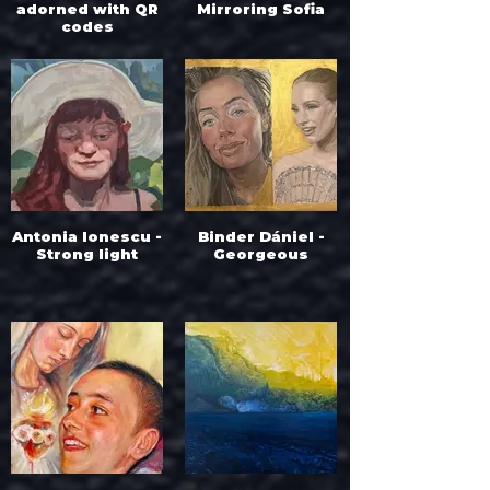
adorned with QR
Mirroring Sofia
codes
Antonia Ionescu -
Binder Dániel -
Strong light
Georgeous