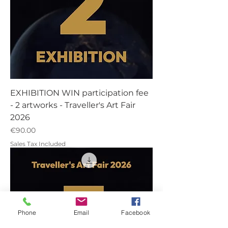
EXHIBITION WIN participation fee
- 2 artworks - Traveller's Art Fair
2026
Price
€90.00
Sales Tax Included
Phone
Email
Facebook