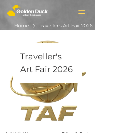
Home
Traveller's Art Fair 2026
Traveller's
Art Fair 2026