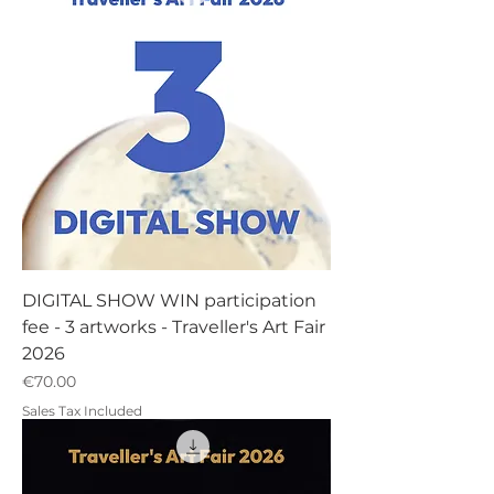
DIGITAL SHOW WIN participation
fee - 3 artworks - Traveller's Art Fair
2026
Price
€70.00
Sales Tax Included