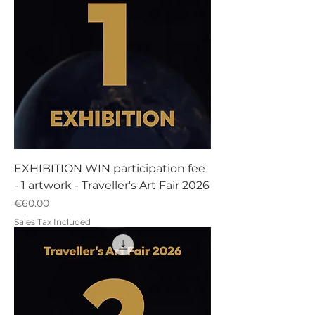
EXHIBITION WIN participation fee
- 1 artwork - Traveller's Art Fair 2026
Price
€60.00
Sales Tax Included