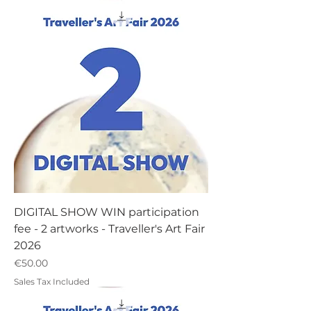
DIGITAL SHOW WIN participation
fee - 2 artworks - Traveller's Art Fair
2026
Price
€50.00
Sales Tax Included