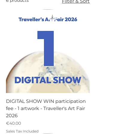
6 products
Filter & Sort
DIGITAL SHOW WIN participation
fee - 1 artwork - Traveller's Art Fair
2026
Price
€40.00
Sales Tax Included