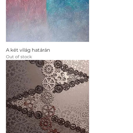
A két világ határán
Out of stock