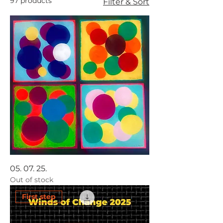
97 products
Filter & Sort
05. 07. 25.
Out of stock
First step