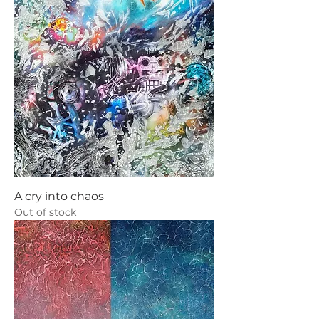
A cry into chaos
Out of stock