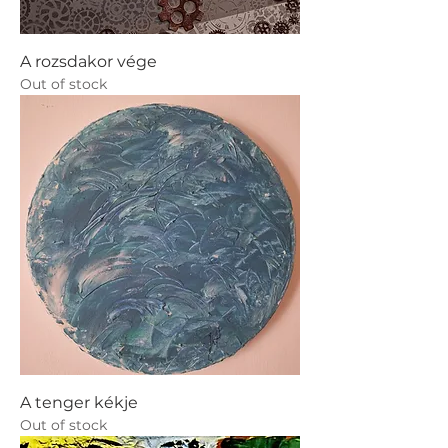
A rozsdakor vége
Out of stock
A tenger kékje
Out of stock