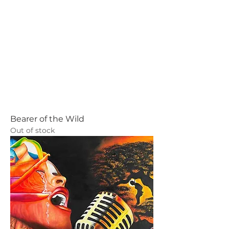
Bearer of the Wild
Out of stock