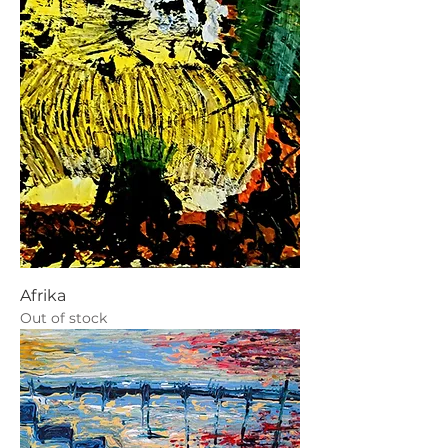
Afrika
Out of stock