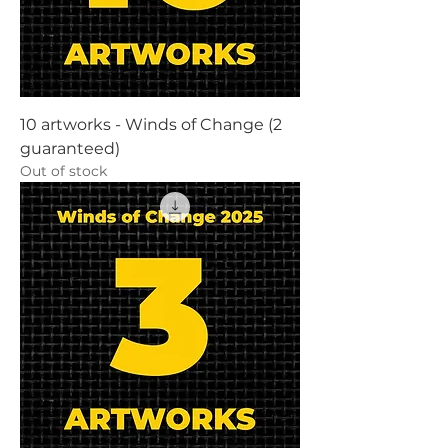
10 artworks - Winds of Change (2
guaranteed)
Out of stock