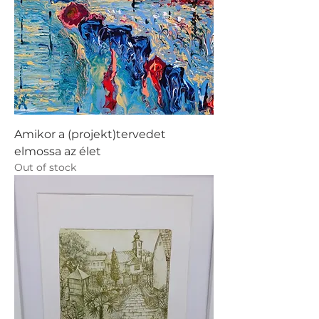
Amikor a (projekt)tervedet
elmossa az élet
Out of stock