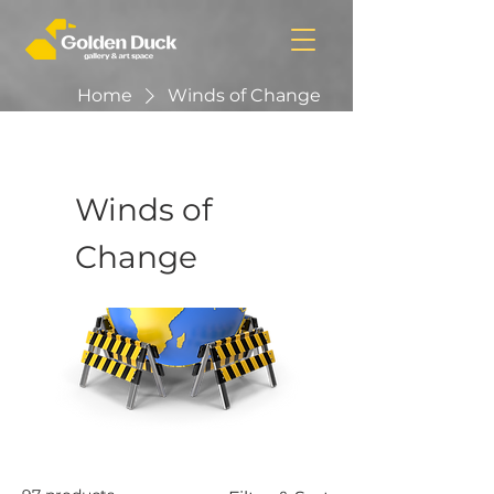
Home
Winds of Change
Winds of
Change