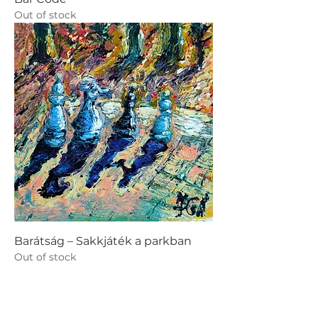
Out of stock
Barátság – Sakkjáték a parkban
Out of stock