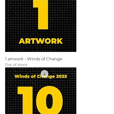
1 artwork - Winds of Change
Out of stock