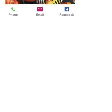
Phone
Email
Facebook
Billie Holiday: Strange Fruit O Yemi
Tubi (MOYAT)
Out of stock