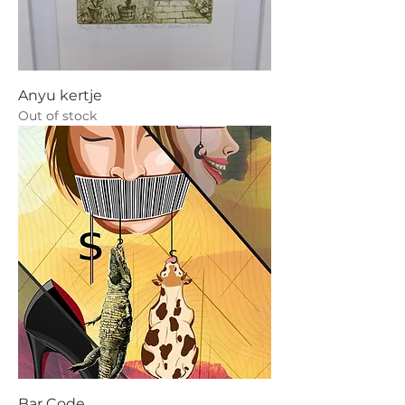
Anyu kertje
Out of stock
Bar Code