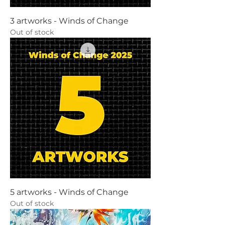
3 artworks - Winds of Change
Out of stock
5 artworks - Winds of Change
Out of stock