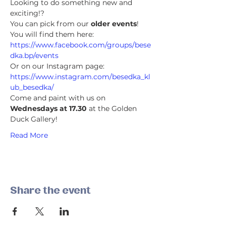
Looking to do something new and 
exciting!?
You can pick from our 
older events
! 
You will find them here:
https://www.facebook.com/groups/bese
dka.bp/events
Or on our Instagram page:
https://www.instagram.com/besedka_kl
ub_besedka/
Come and paint with us on 
Wednesdays at 17.30
 at the Golden 
Duck Gallery!
Read More
Share the event