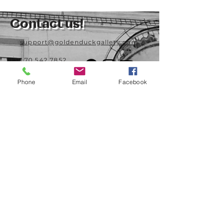
Contact us!
support@goldenduckgallery.com
+36 70 542 7852
+36 30 219 1043
Phone
Email
Facebook
Come visit us!
Address
Open
1092 Hungary
Tuesday-Saturday
Budapest
14:00 - 19:00
Raday street 31/a
Legal info
Golden Duck Gallery is runned by:
Lavecoworking Kft.
Tax number 25552449-2-43