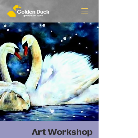
Art Workshop