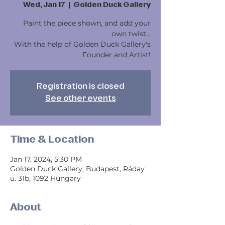
Wed, Jan 17
  |  
Golden Duck Gallery
Paint the piece shown, and add your
own twist...
With the help of Golden Duck Gallery's
Founder and Artist!
Registration is closed
See other events
Time & Location
Jan 17, 2024, 5:30 PM
Golden Duck Gallery, Budapest, Ráday
u. 31b, 1092 Hungary
About