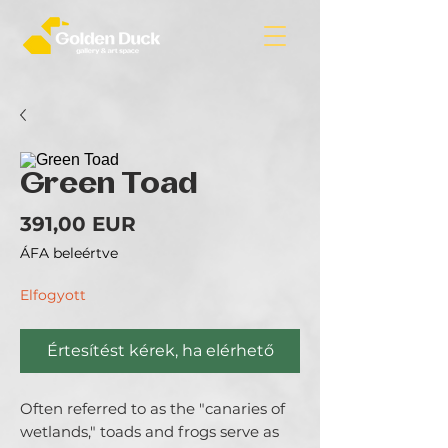
Green Toad
Ár
391,00 EUR
ÁFA beleértve
Elfogyott
Értesítést kérek, ha elérhető
Often referred to as the "canaries of
wetlands," toads and frogs serve as