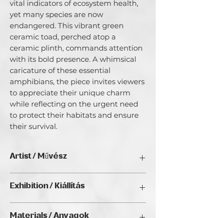
vital indicators of ecosystem health,
yet many species are now
endangered. This vibrant green
ceramic toad, perched atop a
ceramic plinth, commands attention
with its bold presence. A whimsical
caricature of these essential
amphibians, the piece invites viewers
to appreciate their unique charm
while reflecting on the urgent need
to protect their habitats and ensure
their survival.
Artist / Művész
Bob Acton.
Exhibition / Kiállítás
Since early childhood, nature has been
a source of profound peace and joy,
ArtDeco II. (2025), Golden Duck Gallery,
driving my ceramic sculptural practice.
Materials / Anyagok
Budapest