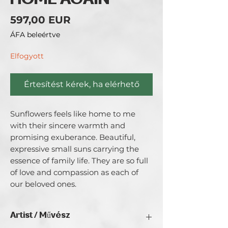
HOME AGAIN
Ár
597,00 EUR
ÁFA beleértve
Elfogyott
Értesítést kérek, ha elérhető
Sunflowers feels like home to me 
with their sincere warmth and 
promising exuberance. Beautiful, 
expressive small suns carrying the 
essence of family life. They are so full 
of love and compassion as each of 
our beloved ones.
Artist / Művész