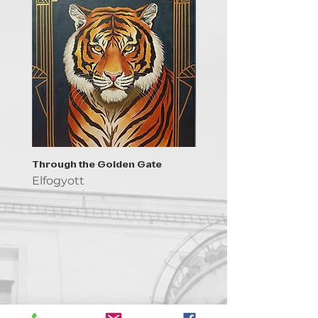
Through the Golden Gate
Prayer - the symbol of 
Elfogyott
Elfogyott
Kapcsolat