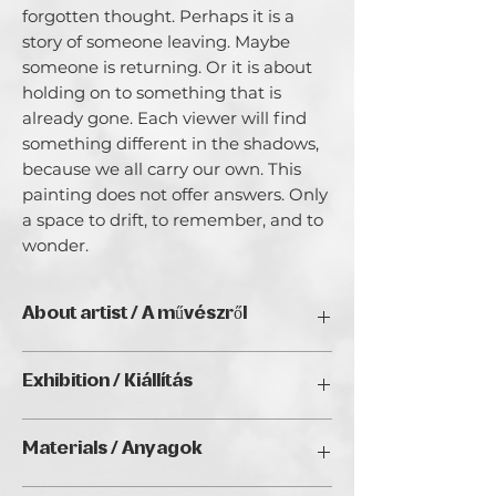
forgotten thought. Perhaps it is a 
story of someone leaving. Maybe 
someone is returning. Or it is about 
holding on to something that is 
already gone. Each viewer will find 
something different in the shadows, 
because we all carry our own. This 
painting does not offer answers. Only 
a space to drift, to remember, and to 
wonder.
About artist / A művészről
My name is Viktoria Csozik I wanted to
Exhibition / Kiállítás
share about my artistic journey, a
colorful odyssey that began as a form
LightFall Digital Open Call (2025),
of healing after surgery. Art, for me, is
Materials / Anyagok
Golden Duck Gallery, Budapest;
more than just a creative outlet; it is a
CityGalleryVienna, Vienna; Suites by
language of expression where colors