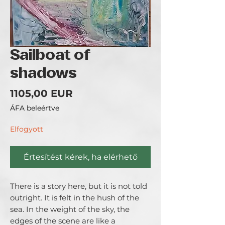
Sailboat of
shadows
Ár
1105,00 EUR
ÁFA beleértve
Elfogyott
Értesítést kérek, ha elérhető
There is a story here, but it is not told 
outright. It is felt in the hush of the 
sea. In the weight of the sky, the 
edges of the scene are like a 