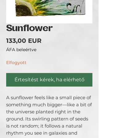
Sunflower
Ár
133,00 EUR
ÁFA beleértve
Elfogyott
Értesítést kérek, ha elérhető
A sunflower feels like a small piece of 
something much bigger—like a bit of 
the universe planted right in the 
ground. Its swirling pattern of seeds 
is not random; it follows a natural 
rhythm you see in galaxies and 