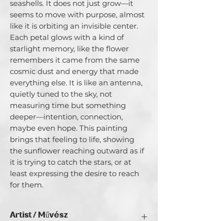
seashells. It does not just grow—it 
seems to move with purpose, almost 
like it is orbiting an invisible center. 
Each petal glows with a kind of 
starlight memory, like the flower 
remembers it came from the same 
cosmic dust and energy that made 
everything else. It is like an antenna, 
quietly tuned to the sky, not 
measuring time but something 
deeper—intention, connection, 
maybe even hope. This painting 
brings that feeling to life, showing 
the sunflower reaching outward as if 
it is trying to catch the stars, or at 
least expressing the desire to reach 
for them.
Artist / Művész