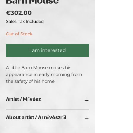
Barn Mouse
Price
€302.00
Sales Tax Included
Out of Stock
I am interested
A little Barn Mouse makes his 
appearance în early morning from 
the safety of his home
Artist / Művész
Aisha
About artist / A művészről
A freelance Artist with a quirky twist to