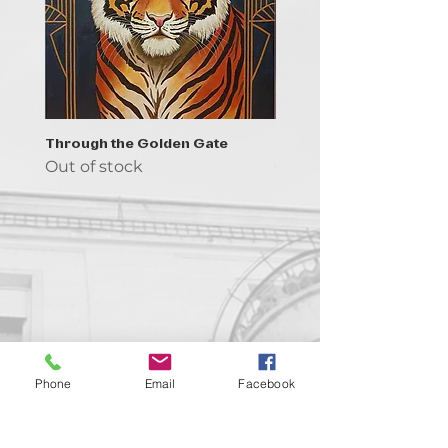
Through the Golden Gate
Prayer - the symbol of 
Out of stock
Out of stock
Contact us!
Phone
Email
Facebook
support@goldenduckgallery.com
+36 70 542 7852
+36 30 219 1043