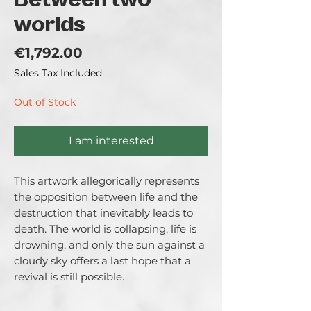
Between two
worlds
Price
€1,792.00
Sales Tax Included
Out of Stock
I am interested
This artwork allegorically represents 
the opposition between life and the 
destruction that inevitably leads to 
death. The world is collapsing, life is 
drowning, and only the sun against a 
cloudy sky offers a last hope that a 
revival is still possible.