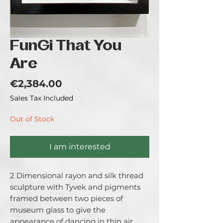
FunGi That You
Are
Price
€2,384.00
Sales Tax Included
Out of Stock
I am interested
2 Dimensional rayon and silk thread 
sculpture with Tyvek and pigments 
framed between two pieces of 
museum glass to give the 
appearance of dancing in thin air, 