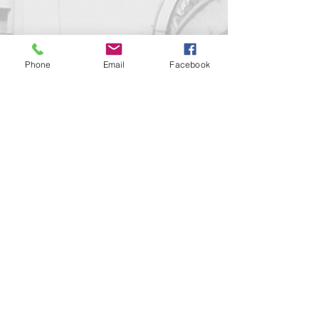
Phone
Email
Facebook
Contact us!
support@goldenduckgallery.com
+36 70 542 7852
+36 30 219 1043
Come visit us!
Address
Open
1092 Hungary
Tuesday-Saturday
Budapest
14:00 - 19:00
Raday street 31/a