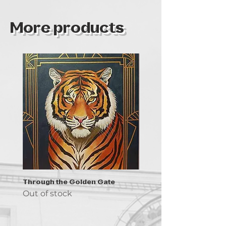
2019
work.
More products
Through the Golden Gate
Prayer - the symbol of 
Out of stock
Out of stock