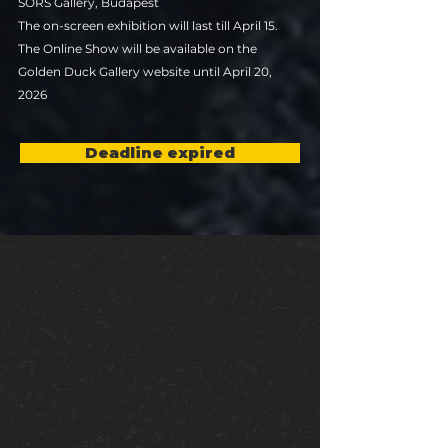
SORS Gallery, Budapest
The on-screen exhibition will last till April 15.
The Online Show will be available on the
Golden Duck Gallery website until April 20,
2026
Deadline expired