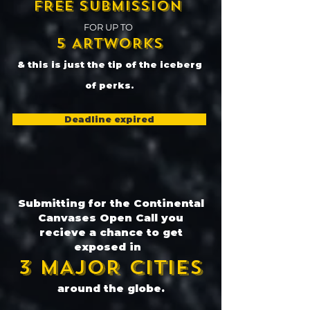
FREE SUBMISSION
FOR UP TO
5 ARTWORKS
& this is just the tip of the iceberg
of perks.
Deadline expired
Submitting for the Continental
Canvases Open Call you
recieve a chance to get
exposed in
3 MAJOR CITIES
around the globe.