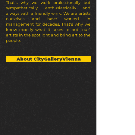
That's why we work professionally but
sympathetically; enthusiastically and
always with a friendly wink. We are artists
ourselves and have worked in
management for decades. That's why we
know exactly what it takes to put "our"
artists in the spotlight and bring art to the
people.
About CityGalleryVienna