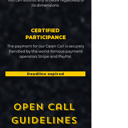
You can submit any artwork regardless of
its dimensions.
CERTIFIED
PARTICIPANCE
The payment for our Open Call is securely
handled by the world-famous payment
operators Stripe and PayPal.
Deadline expired
open call
guidelines