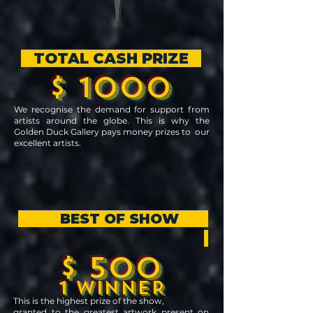
TOTAL CASH PRIZE
$ 1000
We recognise the demand for support from
artists around the globe. This is why the
Golden Duck Gallery pays money prizes to our
excellent artists.
BEST OF SHOW
$ 500
1 WINNER
This is the highest prize of the show,
granted to the greatest artwork present on