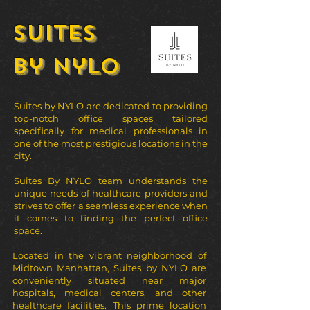
Suites
by Nylo
Suites by NYLO are dedicated to providing
top-notch office spaces tailored
specifically for medical professionals in
one of the most prestigious locations in the
city.
Suites By NYLO team understands the
unique needs of healthcare providers and
strives to offer a seamless experience when
it comes to finding the perfect office
space.
Located in the vibrant neighborhood of
Midtown Manhattan, Suites by NYLO
are
conveniently situated near major
hospitals, medical centers, and other
healthcare facilities. This prime location