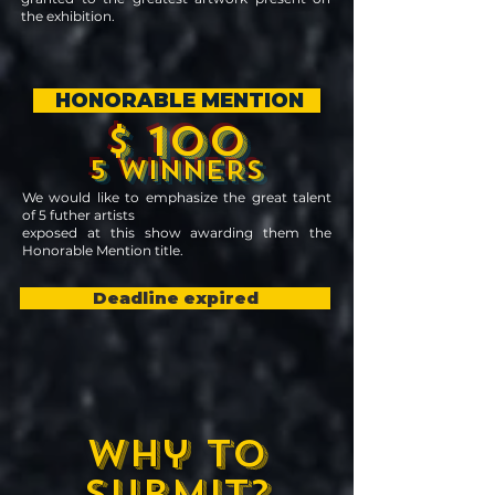
the exhibition.
HONORABLE MENTION
$ 100
5 WINNERS
We would like to emphasize the great talent
of
5 futher artists
exposed at this show awarding them the
Honorable Mention title.
Deadline expired
Why to
submit?