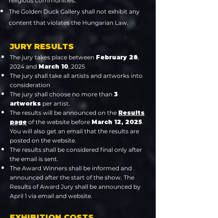
religious communities.
The Golden Duck Gallery shall not exhibit any
content that violates the Hungarian Law.
JURY RESULTS
The jury takes place between
February 28
,
2024 and
March 10
, 2025
The jury shall take all artists and artworks into
consideration
The jury shall choose no more than
3
artworks
per artist.
The results will be announced on the
Results
page
of the website before
March 12, 2025
.
You will also get an email that the results are
posted on the website.
The results shall be considered final only after
the email is sent.
The Award Winners shall be informed and
announced after the start of the show. The
Results of Award Jury shall be announced by
April 1 via email and website.
EXHIBITION COSTS