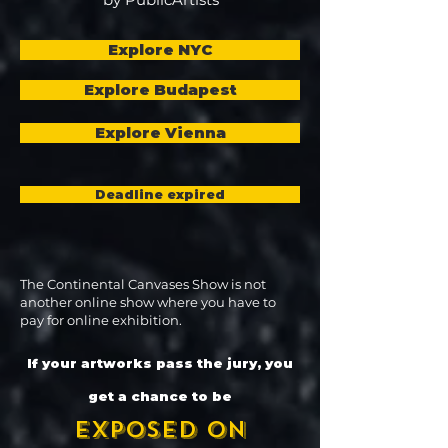
Explore NYC
Explore Budapest
Explore Vienna
Deadline expired
The Continental Canvases Show is not
another online show where you have to
pay for online exhibition.
If your artworks pass the jury, you
get a chance to be
exposed on