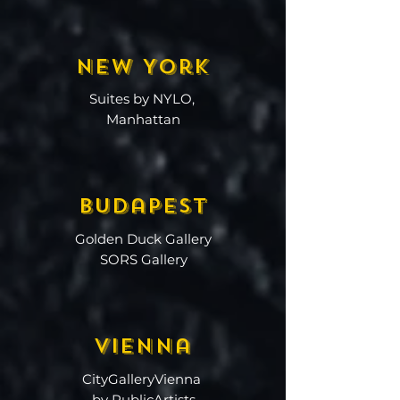
New York
Suites by NYLO,
Manhattan
Budapest
Golden Duck Gallery
SORS Gallery
Vienna
CityGalleryVienna
by PublicArtists