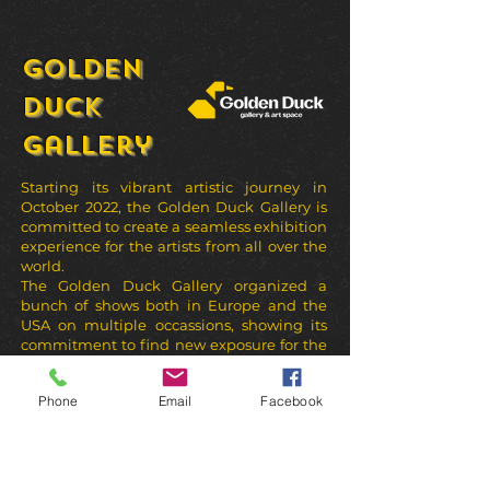
Golden
Duck
Gallery
Starting its vibrant artistic journey in
October 2022, the Golden Duck Gallery is
committed to create a seamless exhibition
experience for the artists from all over the
world.
The Golden Duck Gallery organized a
bunch of shows both in Europe and the
USA on multiple occassions, showing its
commitment to find new exposure for the
great artists.
Phone
Email
Facebook
sors