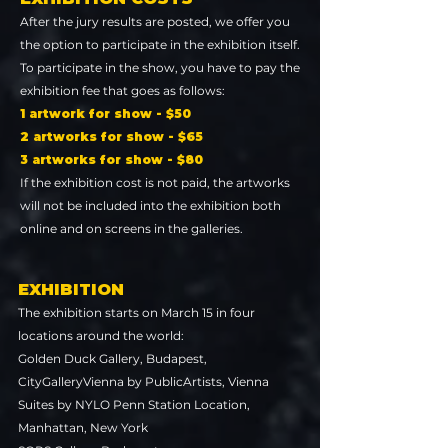
After the jury results are posted, we offer you
the option to participate in the exhibition itself.
To participate in the show, you have to pay the
exhibition fee that goes as follows:
1 artwork for show - $50
2 artworks for show - $65
3 artworks for show - $80
If the exhibition cost is not paid, the artworks
will not be included into the exhibition both
online and on screens in the galleries.
EXHIBITION
The exhibition starts on March 15 in four
locations around the world:
Golden Duck Gallery, Budapest,
CityGalleryVienna by PublicArtists, Vienna
Suites by NYLO Penn Station Location,
Manhattan, New York