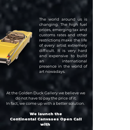
The world around us is
changing. The high fuel
prices, emerging tax and
customs rates and other
restrictions make the life
of every artist extremely
difficult. It is very hard
and expensive to build
an international
presence in the world of
art nowadays.
At the Golden Duck Gallery we believe we
do not have to pay the price of it.
In fact, we come up with a better solution.
We launch the
Continental Canvases Open Call
with