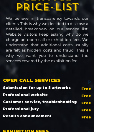
PRICE-LIST
We believe in transparency towards our
clients. This is why we decided to disclose a
detailed breakdown on our service list.
Website visitors keep asking why do we
charge on open call or exhibition fees. We
understand that additional costs usually
are felt as hidden costs and fraud. This is
why we want you to understand the
services covered by the exhibition fee.
OPEN CALL SERVICES
p
Submission for up to 5 artworks
Free
Professional website
Free
Customer service, troubleshooting
Free
Professional jury
Free
Results announcement
Free
EXHIBITION FEES