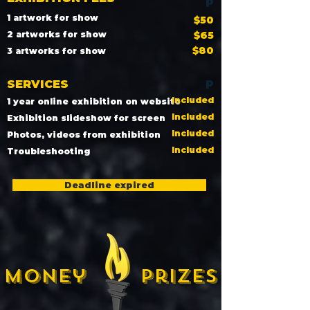
p
1 artwork for show
$50
2 artworks for show
$65
$80
3 artworks for show
p
SERVICES
Included
1 year online exhibition on website
Included
Exhibition slideshow for screen
Included
Photos, videos from exhibition
Included
Troubleshooting
Deadline expired
Money prizes