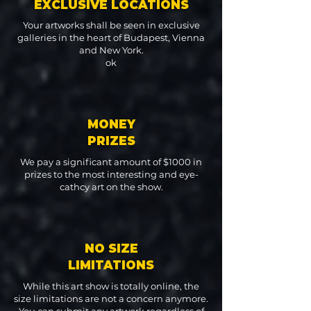
EXCLUSIVE LOCATIONS
Your artworks shall be seen in exclusive
galleries in the heart of Budapest, Vienna
and New York.
ok
MONEY
PRIZES
We pay a significant amount of $1000 in
prizes to the most interesting and eye-
cathcy art on the show.
NO SIZE
LIMITATIONS
While this art show is totally online, the
size limitations are not a concern anymore.