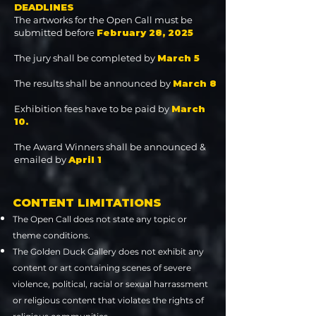
DEADLINES
The artworks for the Open Call must be
submitted before
February 28, 2025
The jury shall be completed by
March 5
The results shall be announced by
March 8
Exhibition fees have to be paid by
March
10.
The Award Winners shall be announced &
emailed by
April 1
CONTENT LIMITATIONS
The Open Call does not state any topic or
theme conditions.
The Golden Duck Gallery does not exhibit any
content or art containing scenes of severe
violence, political, racial or sexual harrassment
or religious content that violates the rights of