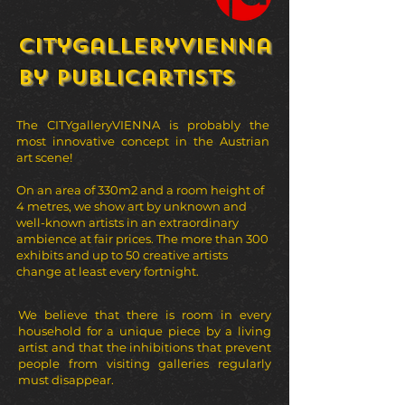
Citygalleryvienna
by publicartists
The CITYgalleryVIENNA is probably the
most innovative concept in the Austrian
art scene!
On an area of 330m2 and a room height of
4 metres, we show art by unknown and
well-known artists in an extraordinary
ambience at fair prices. The more than 300
exhibits and up to 50 creative artists
change at least every fortnight.
We believe that there is room in every
household for a unique piece by a living
artist and that the inhibitions that prevent
people from visiting galleries regularly
must disappear.