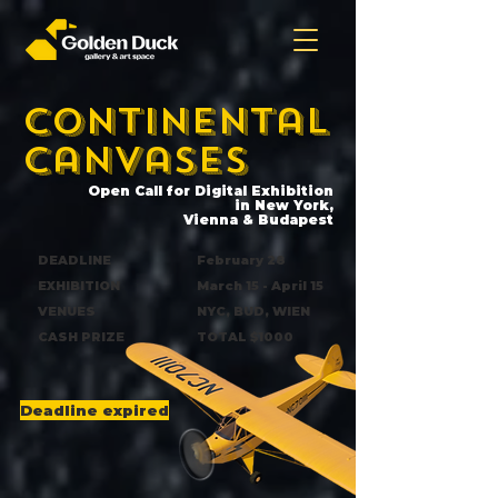
Continental
canvases
Open Call for Digital Exhibition
in New York,
Vienna & Budapest
DEADLINE
February 28
EXHIBITION
March 15 - April 15
VENUES
NYC, BUD, WIEN
CASH PRIZE
TOTAL $1000
Deadline expired