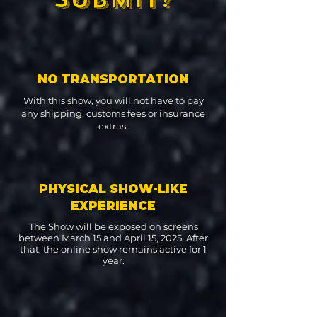
NO TRANSPORTATION
With this show, you will not have to pay
any shipping, customs fees or insurance
extras.
PHYSICAL SHOW-LIKE
EXPERIENCE
The Show will be exposed on screens
between March 15 and April 15, 2025. After
that, the online show remains active for 1
year.