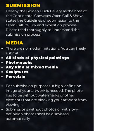
SUBMISSION
Hereby the Golden Duck Gallery as the host of
the Continental Canvases Open Call & Show
states the Guidelines of submission to the
Open Call, its jury and exhibition process.
Please read thoroughly to understand the
submission process.
MEDIA
There are no media limitations. You can freely
submit:
All kinds of physical paintings ​
Photographs
Any kind of mixed media
Sculptures
Porcelain
For submission purposes a high-definition
image of your artwork is needed. The photo
has to be without watermarks or other
elements that are blocking your artwork from
viewing it.
Submissions without photos or with low-
definition photos shall be dismissed
automatically