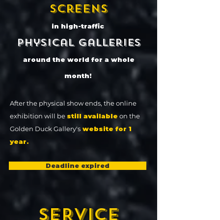
screens
in high-traffic
physical galleries
around the world for a whole
month!
After the physical show ends, the online
exhibition will be
still available
on the
Golden Duck Gallery's
website for 1
year.
Deadline expired
SERVICE