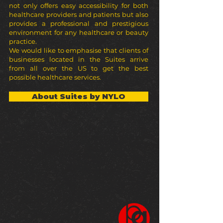
not only offers easy accessibility for both
healthcare providers and patients but also
provides a professional and prestigious
environment for any healthcare or beauty
practice.
We would like to emphasise that clients of
businesses located in the Suites arrive
from all over the US to get the best
possible healthcare services.
About Suites by NYLO