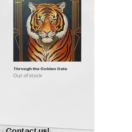
Through the Golden Gate
Prayer - the symbol of 
Out of stock
Out of stock
Contact us!