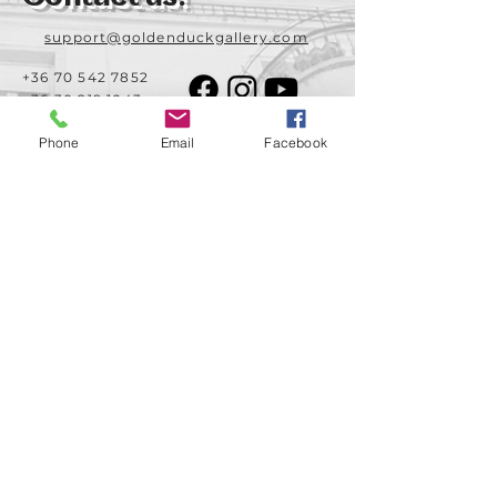
support@goldenduckgallery.com
+36 70 542 7852
+36 30 219 1043
Phone
Email
Facebook
Come visit us!
Address
Open
1092 Hungary
Tuesday-Saturday
Budapest
14:00 - 19:00
Raday street 31/a
Legal info
Golden Duck Gallery is runned by:
Lavecoworking Kft.
Tax number 25552449-2-43
Corporate number: 01 09 281799