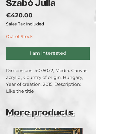
Szabó Julia
Price
€420.00
Sales Tax Included
Out of Stock
I am interested
Dimensions: 40x50x2; Media: Canvas 
acrylic ; Country of origin: Hungary; 
Year of creation: 2015; Description: 
Like the title
More products