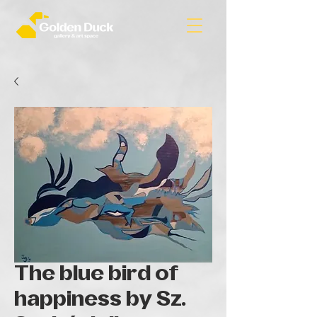
The blue bird of
happiness by Sz.