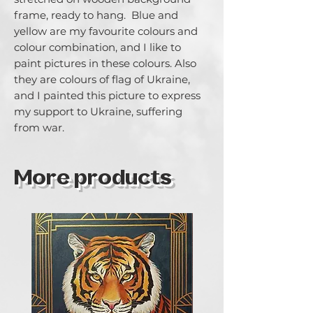
frame, ready to hang.  Blue and 
yellow are my favourite colours and 
colour combination, and I like to 
paint pictures in these colours. Also 
they are colours of flag of Ukraine, 
and I painted this picture to express 
my support to Ukraine, suffering 
from war.
More products