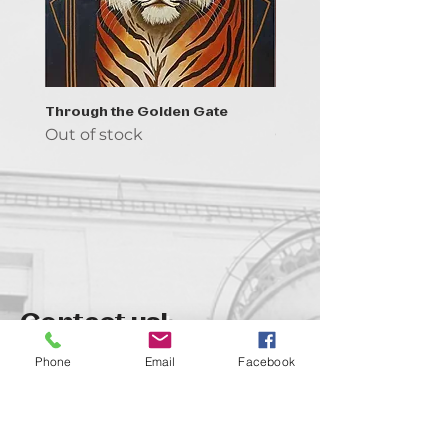
Through the Golden Gate
Prayer - the symbol of 
Out of stock
Out of stock
Contact us!
support@goldenduckgallery.com
Phone
Email
Facebook
+36 70 542 7852
+36 30 219 1043