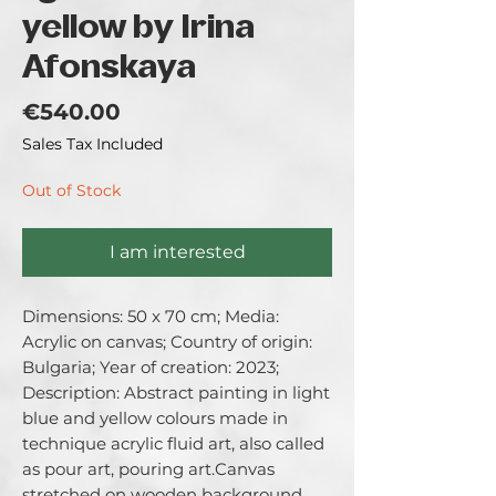
yellow by Irina
Afonskaya
Price
€540.00
Sales Tax Included
Out of Stock
I am interested
Dimensions: 50 x 70 cm; Media: 
Acrylic on canvas; Country of origin: 
Bulgaria; Year of creation: 2023; 
Description: Abstract painting in light 
blue and yellow colours made in 
technique acrylic fluid art, also called 
as pour art, pouring art.Canvas 
stretched on wooden background 