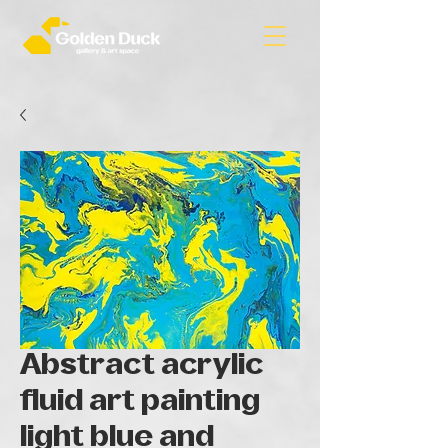
Abstract acrylic
fluid art painting
light blue and