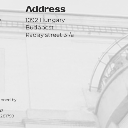
Address
y
1092 Hungary
Budapest
Raday street 31/a
unned by:
43
 281799