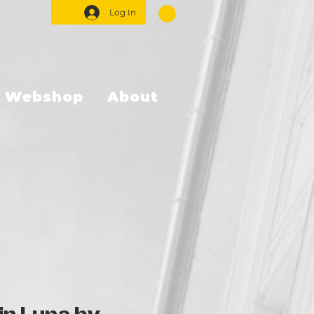
Log In
Webshop
About