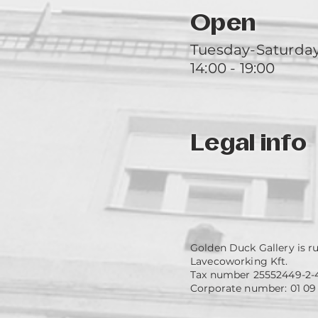
Open
Tuesday-Saturda
14:00 - 19:00
Legal info
Golden Duck Gallery is r
Lavecoworking Kft.
Tax number 25552449-2-
Corporate number: 01 09