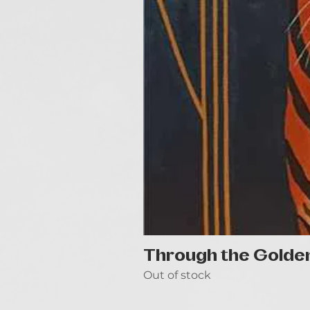
Through the Golde
Out of stock