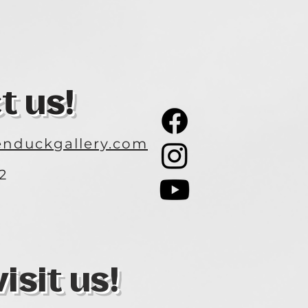
t us!
nduckgallery.com
2
3
sit us!