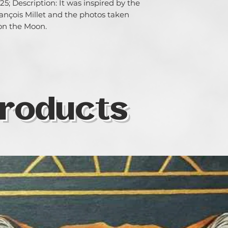
5; Description: It was inspired by the 
nçois Millet and the photos taken 
 on the Moon.
roducts