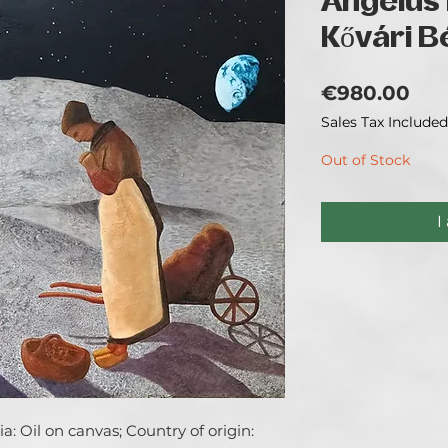
Angelus 
Kővári B
Pri
€980.00
Sales Tax Included
Out of Stock
I
: Oil on canvas; Country of origin: 