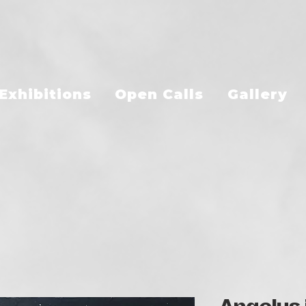
Exhibitions
Open Calls
Gallery