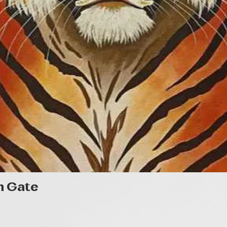
Quick View
n Gate