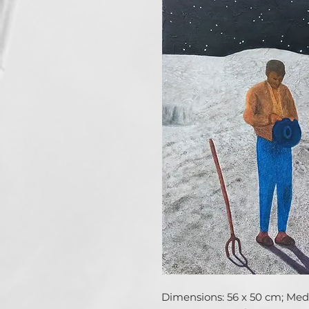
Dimensions: 56 x 50 cm; Media