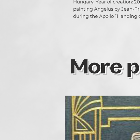
Hungary; Year of creation: 202
painting Angelus by Jean-Fra
during the Apollo 11 landing
More p