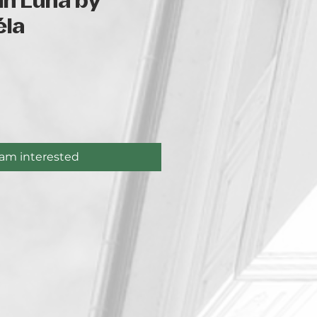
in Luna by
éla
ce
 am interested