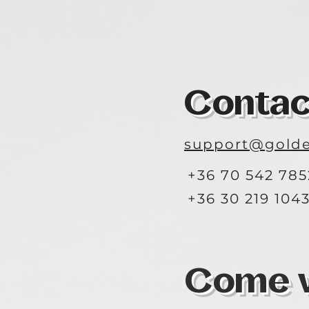
Contac
support@golde
+36 70 542 785
+36 30 219 104
Come vi