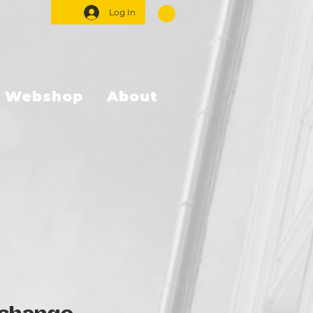
Log In
Webshop
About