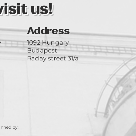
sit us!
Address
y
1092 Hungary
Budapest
Raday street 31/a
unned by: