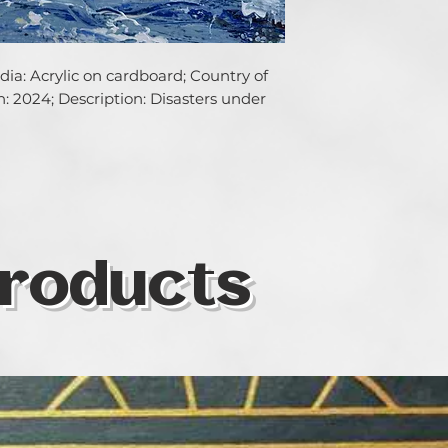
ia: Acrylic on cardboard; Country of 
on: 2024; Description: Disasters under 
roducts