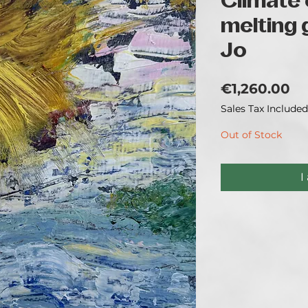
Climate
melting g
Jo
Pr
€1,260.00
Sales Tax Included
Out of Stock
I