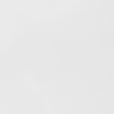
Out of stock