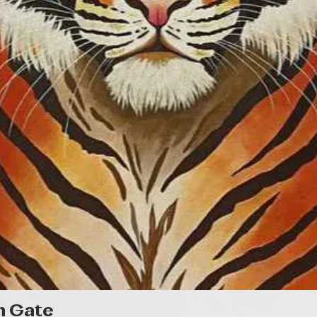
Quick View
n Gate