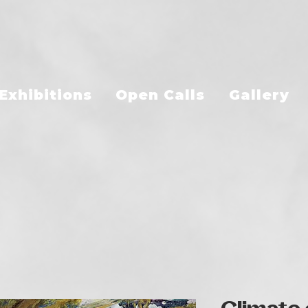
Exhibitions
Open Calls
Gallery