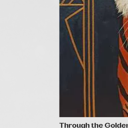
Through the Golde