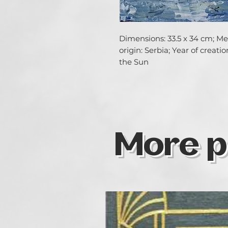
Dimensions: 33.5 x 34 cm; Med
origin: Serbia; Year of creati
the Sun
More p