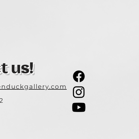
t us!
nduckgallery.com
2
3