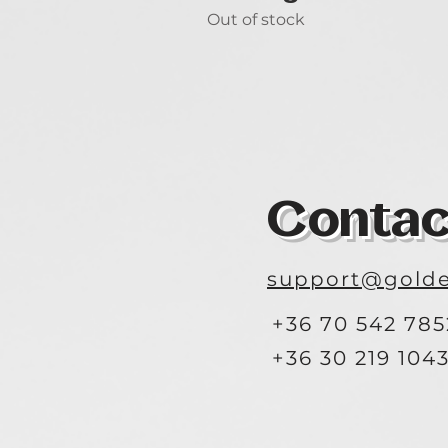
Out of stock
Contac
support@golde
+36 70 542 785
+36 30 219 104