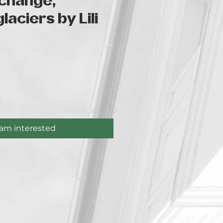
 change,
laciers by Lili
ice
 am interested