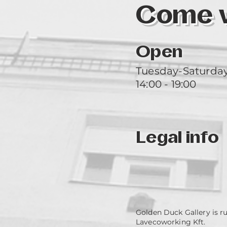
Come vi
Open
Tuesday-Saturda
14:00 - 19:00
Legal info
Golden Duck Gallery is r
Lavecoworking Kft.