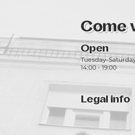
Come vi
Open
Tuesday-Saturda
14:00 - 19:00
Legal info