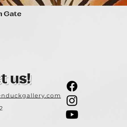
Quick View
n Gate
t us!
nduckgallery.com
2
3