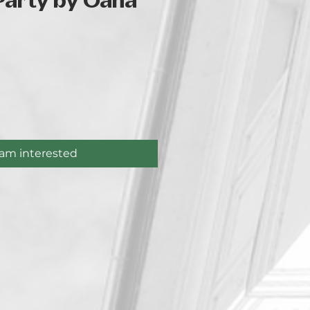
Party by Oana
ice
 am interested