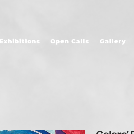
Exhibitions
Open Calls
Gallery