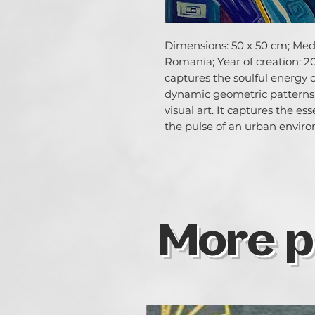
Dimensions: 50 x 50 cm; Media
Romania; Year of creation: 20
captures the soulful energy 
dynamic geometric patterns,
visual art. It captures the es
the pulse of an urban envir
More p