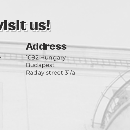
sit us!
Address
y
1092 Hungary
Budapest
Raday street 31/a