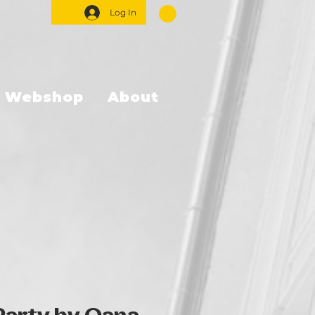
Log In
Webshop
About