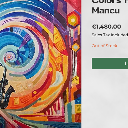
Colors' 
Mancu
Pr
€1,480.00
Sales Tax Included
Out of Stock
I