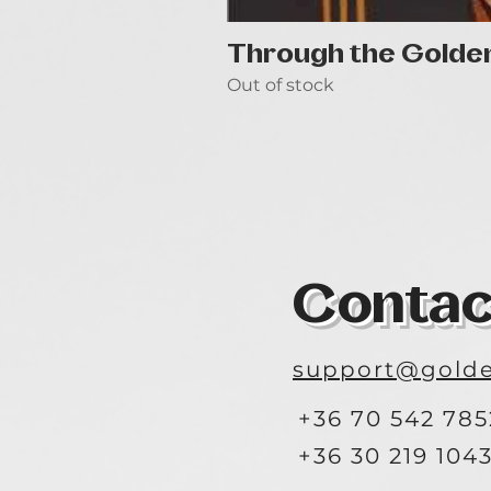
Through the Golde
Out of stock
Contac
support@golde
+36 70 542 785
+36 30 219 104