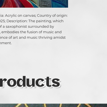
: Acrylic on canvas; Country of origin: 
25; Description: The painting, which 
of a saxophonist surrounded by 
 embodies the fusion of music and 
sence of art and music thriving amidst 
onment.
roducts