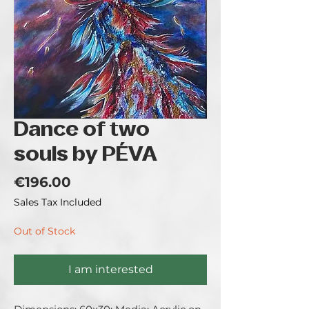
Dance of two
souls by PÉVA
Price
€196.00
Sales Tax Included
Out of Stock
I am interested