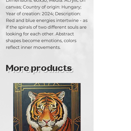
Dimensions: 60x30; Media: Acrylic on 
canvas; Country of origin: Hungary; 
Year of creation: 2024; Description: 
Red and blue energies intertwine - as 
if the spirals of two different souls are 
looking for each other. Abstract 
shapes become emotions, colors 
reflect inner movements.
More products