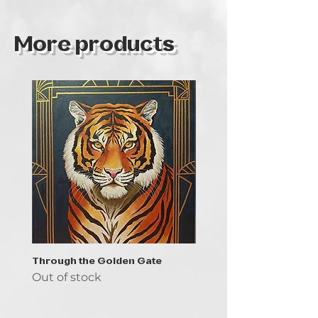
More products
Through the Golden Gate
Prayer - the symbol of 
Out of stock
Out of stock