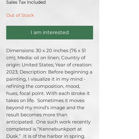
Sales Tax Included
Out of Stock
I am interested
Dimensions: 30 x 20 inches (76 x 51 
cm); Media: oil on linen; Country of 
origin: United States; Year of creation: 
2023; Description: Before beginning a 
painting, I visualize it in my mind - 
refining the composition, mood, 
hues, focal point. With each stroke it 
takes on life.  Sometimes it moves 
beyond my mind’s image and the 
result becomes more than 
anticipated.  One such work recently 
completed is “Kennebunkport at 
Dusk.”  It is of the harbor in spring.