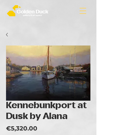
Kennebunkport at
Dusk by Alana
Price
€5,320.00