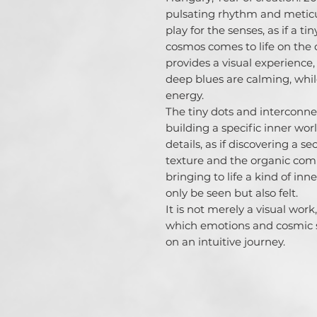
pulsating rhythm and meticu
play for the senses, as if a t
cosmos comes to life on the c
provides a visual experience,
deep blues are calming, whil
energy.

The tiny dots and interconne
building a specific inner world
details, as if discovering a se
texture and the organic comp
bringing to life a kind of in
only be seen but also felt.

It is not merely a visual wor
which emotions and cosmic sp
on an intuitive journey.