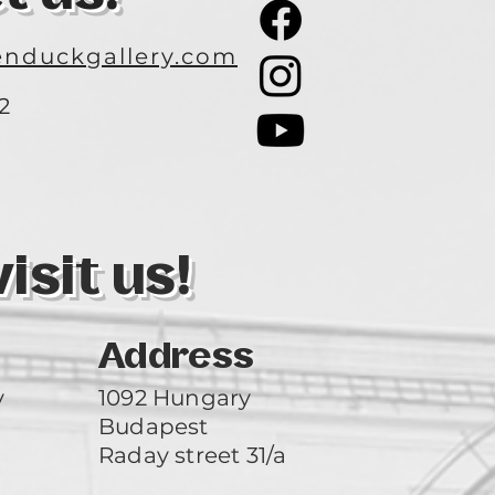
nduckgallery.com
2
3
sit us!
Address
y
1092 Hungary
Budapest
Raday street 31/a