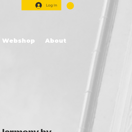
Log In
Webshop
About