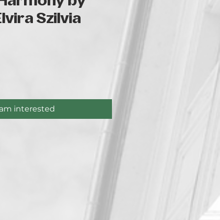
Harmony by
vira Szilvia
ce
 am interested