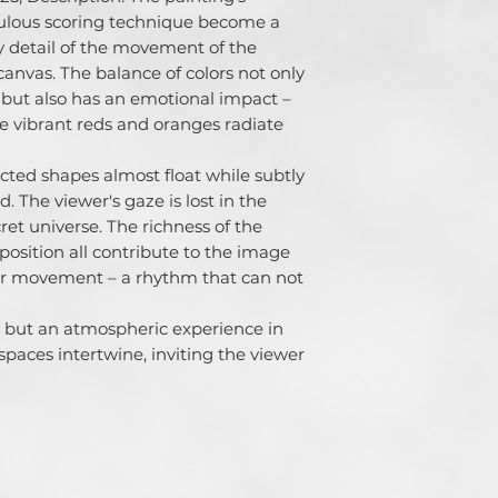
lous scoring technique become a 
iny detail of the movement of the 
anvas. The balance of colors not only 
 but also has an emotional impact – 
e vibrant reds and oranges radiate 
cted shapes almost float while subtly 
. The viewer's gaze is lost in the 
cret universe. The richness of the 
osition all contribute to the image 
ner movement – ​​a rhythm that can not 
k, but an atmospheric experience in 
aces intertwine, inviting the viewer 