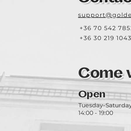
support@golde
+36 70 542 785
+36 30 219 104
Come vi
Open
Tuesday-Saturda
14:00 - 19:00