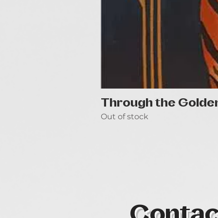
Through the Golde
Out of stock
Contac