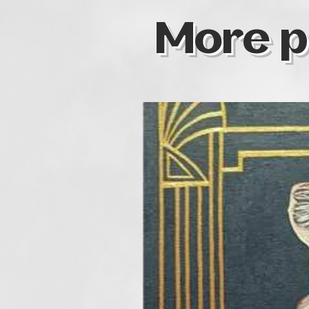
More p