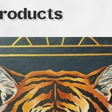
roducts