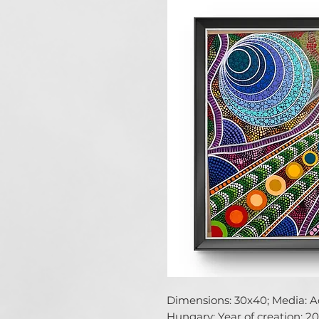
Dimensions: 30x40; Media: Acr
Hungary; Year of creation: 202