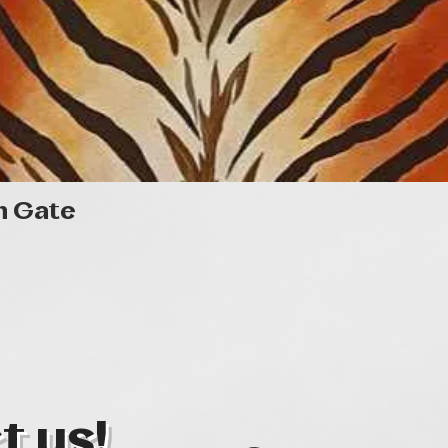
Quick View
n Gate
t us!