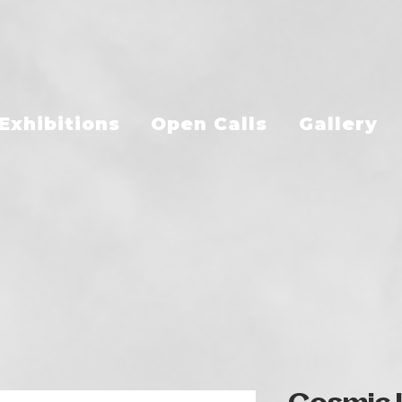
Exhibitions
Open Calls
Gallery