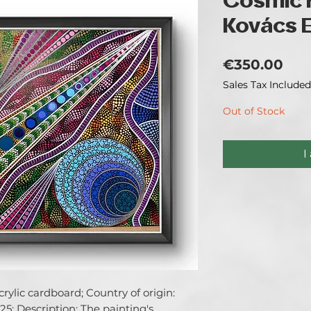
Cosmic 
Kovács El
Pri
€350.00
Sales Tax Included
Out of Stock
I
ylic cardboard; Country of origin: 
5; Description: The painting's 