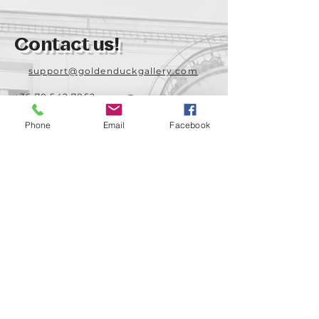
Contact us!
support@goldenduckgallery.com
+36 70 542 7852
+36 30 219 1043
Phone
Email
Facebook
Come visit us!
Address
Open
1092 Hungary
Tuesday-Saturday
Budapest
14:00 - 19:00
Raday street 31/a
Legal info
Golden Duck Gallery is runned by:
Lavecoworking Kft.