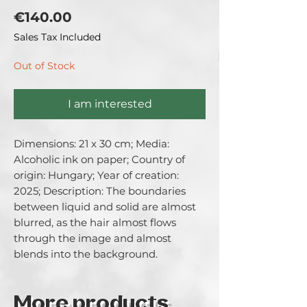
Price
€140.00
Sales Tax Included
Out of Stock
I am interested
Dimensions: 21 x 30 cm; Media: 
Alcoholic ink on paper; Country of 
origin: Hungary; Year of creation: 
2025; Description: The boundaries 
between liquid and solid are almost 
blurred, as the hair almost flows 
through the image and almost 
blends into the background.
More products