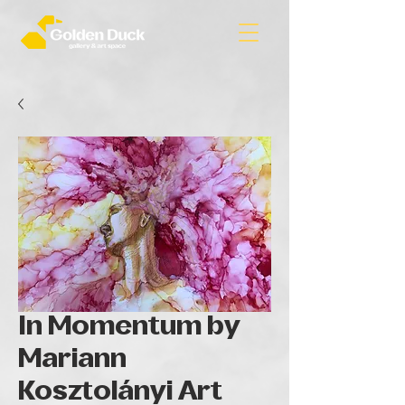
In Momentum by
Mariann
Kosztolányi Art