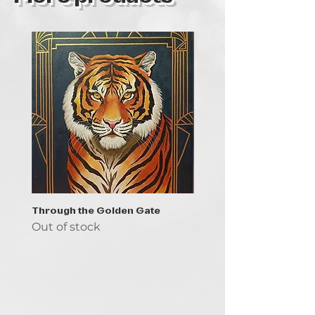
Through the Golden Gate
Prayer - the symbol of 
Out of stock
Out of stock