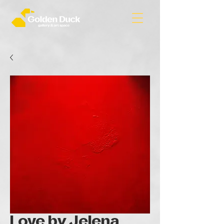
Love by Jelena