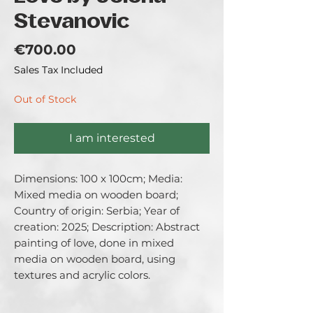
Stevanovic
Price
€700.00
Sales Tax Included
Out of Stock
I am interested
Dimensions: 100 x 100cm; Media: 
Mixed media on wooden board; 
Country of origin: Serbia; Year of 
creation: 2025; Description: Abstract 
painting of love, done in mixed 
media on wooden board, using 
textures and acrylic colors.