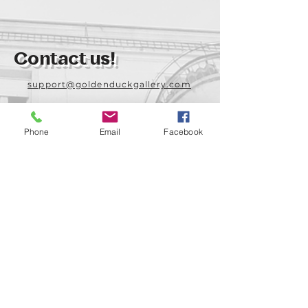
Contact us!
support@goldenduckgallery.com
+36 70 542 7852
+36 30 219 1043
Phone
Email
Facebook
Come visit us!
Address
Open
1092 Hungary
Tuesday-Saturday
Budapest
14:00 - 19:00
Raday street 31/a
Legal info