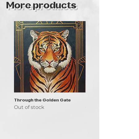
More products
Through the Golden Gate
Prayer - the symbol of 
Out of stock
Out of stock