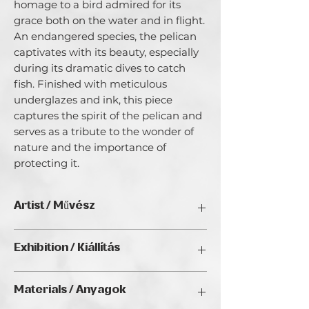
homage to a bird admired for its
grace both on the water and in flight.
An endangered species, the pelican
captivates with its beauty, especially
during its dramatic dives to catch
fish. Finished with meticulous
underglazes and ink, this piece
captures the spirit of the pelican and
serves as a tribute to the wonder of
nature and the importance of
protecting it.
Artist / Művész
Bob Acton.
Exhibition / Kiállítás
Since early childhood, nature has been
a source of profound peace and joy,
ArtDeco II. (2025), Golden Duck Gallery,
driving my ceramic sculptural practice.
Materials / Anyagok
Budapest
My figurative sculptures blend organic
forms with bold colors and textures,