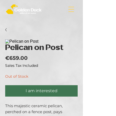
Pelican on Post
Price
€659.00
Sales Tax Included
Out of Stock
I am interested
This majestic ceramic pelican,
perched on a fence post, pays