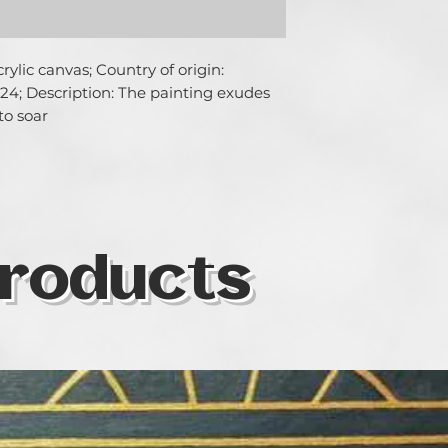
ylic canvas; Country of origin: 
24; Description: The painting exudes 
to soar
roducts