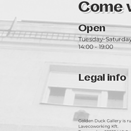
Come vi
Open
Tuesday-Saturda
14:00 - 19:00
Legal info
Golden Duck Gallery is r
Lavecoworking Kft.