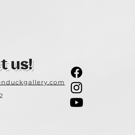
t us!
nduckgallery.com
2
3