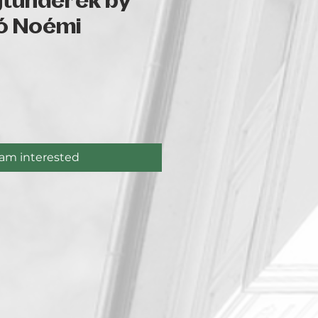
gtündérek by
ó Noémi
ce
 am interested