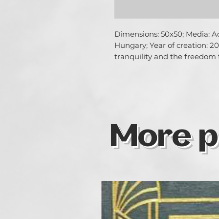
Dimensions: 50x50; Media: Acr
Hungary; Year of creation: 20
tranquility and the freedom 
More p