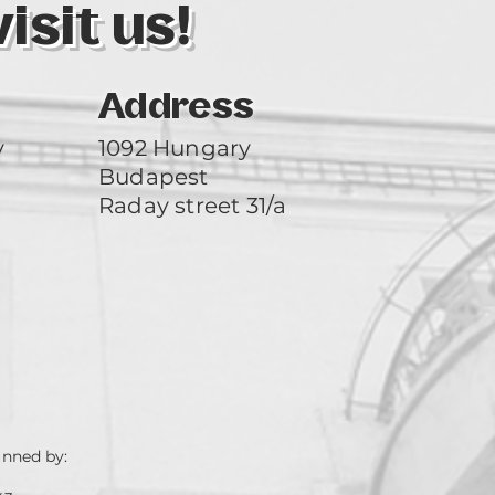
sit us!
Address
y
1092 Hungary
Budapest
Raday street 31/a
unned by: