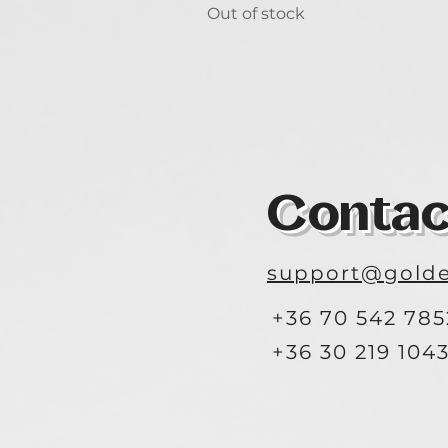
Out of stock
Contac
support@golde
+36 70 542 785
+36 30 219 104