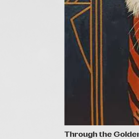
Through the Golde