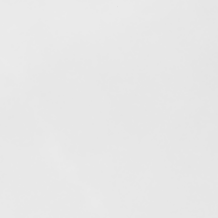
Out of stock