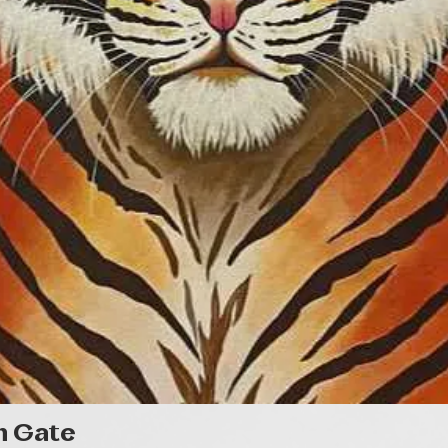
Quick View
n Gate