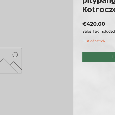
pitypan
Kotrocz
Pri
€420.00
Sales Tax Included
Out of Stock
I