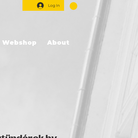
Log In
Webshop
About