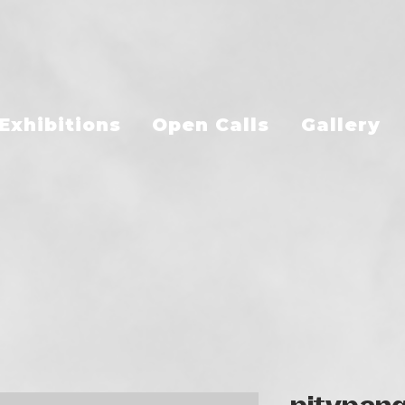
Exhibitions
Open Calls
Gallery