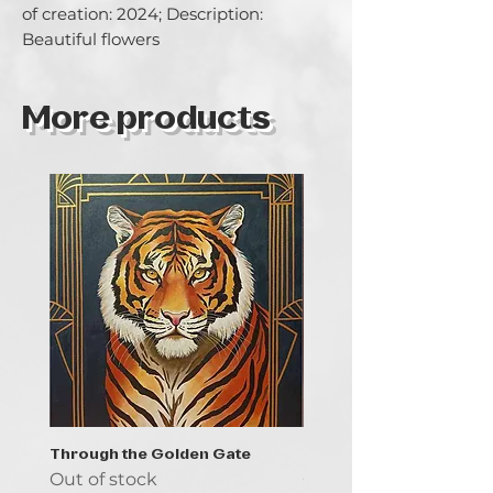
of creation: 2024; Description: 
Beautiful flowers
More products
Through the Golden Gate
Prayer - the symbol of 
Out of stock
Out of stock