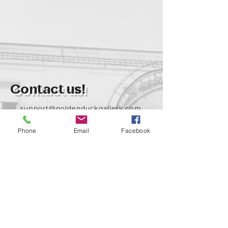
Contact us!
support@goldenduckgallery.com
+36 70 542 7852
Phone
Email
Facebook
+36 30 219 1043
Come visit us!
Address
Open
1092 Hungary
Tuesday-Saturday
Budapest
14:00 - 19:00
Raday street 31/a