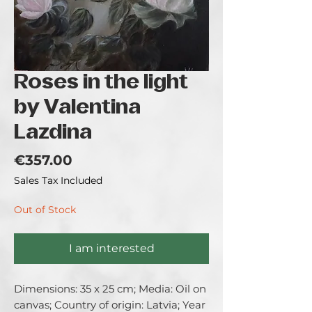
Roses in the light
by Valentina
Lazdina
Price
€357.00
Sales Tax Included
Out of Stock
I am interested
Dimensions: 35 x 25 cm; Media: Oil on 
canvas; Country of origin: Latvia; Year 