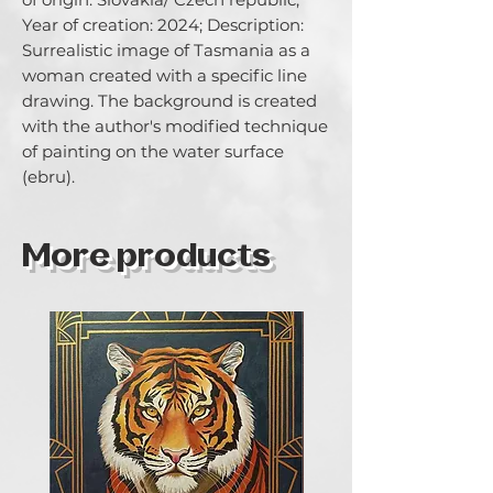
Year of creation: 2024; Description: 
Surrealistic image of Tasmania as a 
woman created with a specific line 
drawing. The background is created 
with the author's modified technique 
of painting on the water surface 
(ebru).
More products