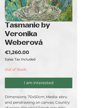
Tasmanie by
Veronika
Weberová
Price
€1,260.00
Sales Tax Included
Out of Stock
I am interested
Dimensions: 70x50cm; Media: ebru 
and pendrawing on canvas; Country 
of origin: Slovakia/ Czech republic; 