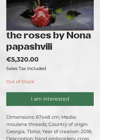
the roses by Nona
papashvili
Price
€5,320.00
Sales Tax Included
Out of Stock
I am interested
Dimensions: 67x48 cm; Media: 
moulene threads; Country of origin: 
Georgia, Tbilisi; Year of creation: 2018; 
Description: hand embroidery, cross 