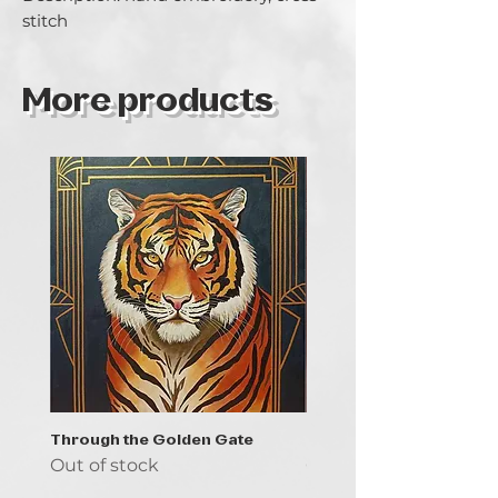
stitch
More products
Through the Golden Gate
Prayer - the symbol of 
Out of stock
Out of stock