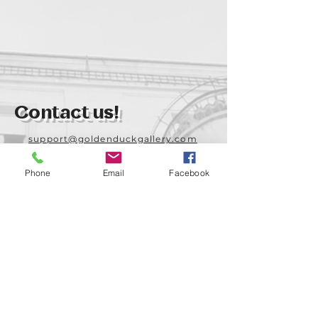
Contact us!
support@goldenduckgallery.com
+36 70 542 7852
Phone
Email
Facebook
+36 30 219 1043
Come visit us!
Address
Open
1092 Hungary
Tuesday-Saturday
Budapest
14:00 - 19:00
Raday street 31/a