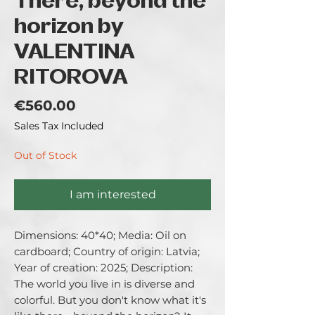
There, beyond the
horizon by
VALENTINA
RITOROVA
Price
€560.00
Sales Tax Included
Out of Stock
I am interested
Dimensions: 40*40; Media: Oil on 
cardboard; Country of origin: Latvia; 
Year of creation: 2025; Description: 
The world you live in is diverse and 
colorful. But you don't know what it's 