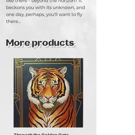
like there - beyond the horizon? It 
beckons you with its unknown, and 
one day, perhaps, you'll want to fly 
there...
More products