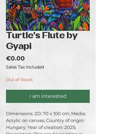
Turtle's Flute by
Gyapi
Price
€0.00
Sales Tax Included
Out of Stock
I am interested
Dimensions: 2D: 70 x 100 cm; Media: 
Acrylic on canvas; Country of origin: 
Hungary; Year of creation: 2025; 