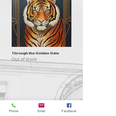
Through the Golden Gate
Prayer - the symbol of 
Out of stock
Out of stock
Contact us!
Phone
Email
Facebook