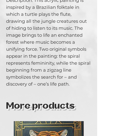
Description: This acrylic painting is 
inspired by a Brazilian folktale in 
which a turtle plays the flute, 
drawing all the jungle creatures out 
of hiding to listen to its music. The 
image brings to life an enchanted 
forest where music becomes a 
unifying force. Two original symbols 
appear in the painting: the spiral 
represents femininity, while the spiral 
beginning from a zigzag line 
symbolizes the search for – and 
discovery of – one’s life path.
More products