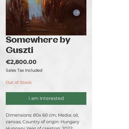
Somewhere by
Guszti
Price
€2,800.00
Sales Tax Included
Out of Stock
I am interested
Dimensions: 80x 60 cm; Media: oil, 
canvas; Country of origin: Hungary 
Hungary; Year of creation: 2022; 