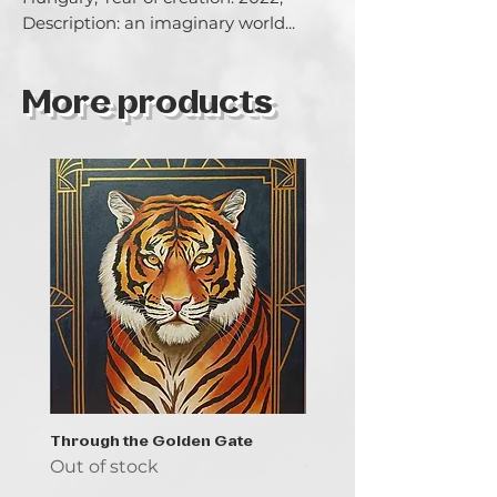
Description: an imaginary world...
More products
Through the Golden Gate
Prayer - the symbol of 
Out of stock
Out of stock