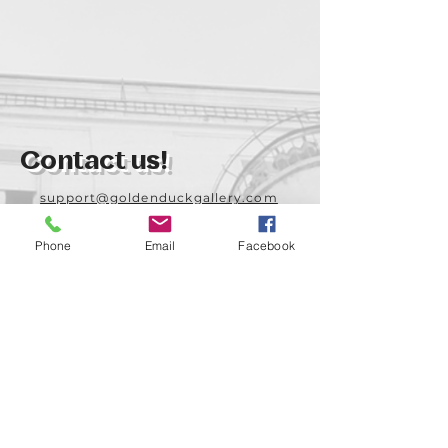
Contact us!
support@goldenduckgallery.com
+36 70 542 7852
Phone
Email
Facebook
+36 30 219 1043
Come visit us!
Address
Open
1092 Hungary
Tuesday-Saturday
Budapest
14:00 - 19:00
Raday street 31/a