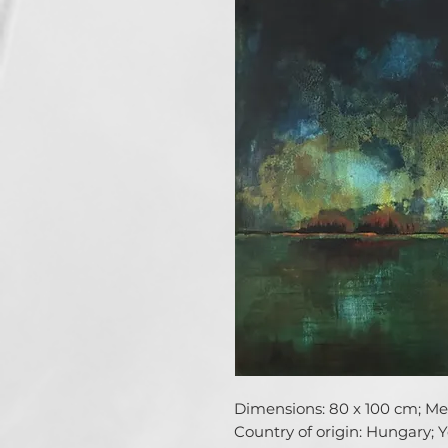
Dimensions: 80 x 100 cm; Medi
Country of origin: Hungary; Ye