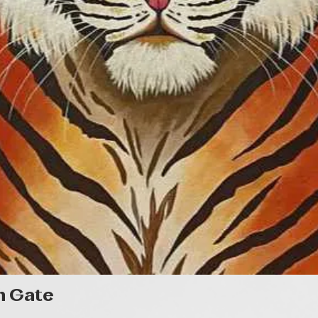
Quick View
n Gate