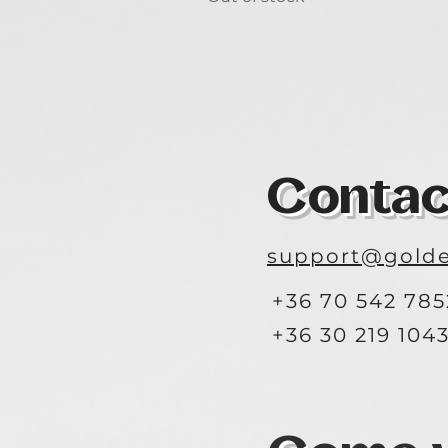
Contac
support@golde
+36 70 542 785
+36 30 219 104