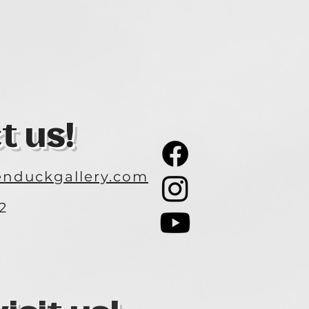
t us!
nduckgallery.com
2
3