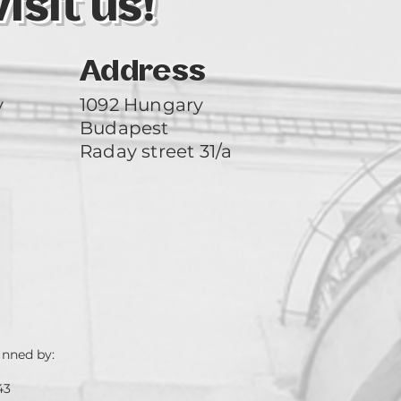
sit us!
Address
y
1092 Hungary
Budapest
Raday street 31/a
unned by:
43