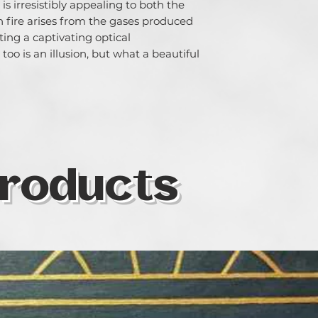
is irresistibly appealing to both the 
fire arises from the gases produced 
ing a captivating optical 
oo is an illusion, but what a beautiful 
roducts