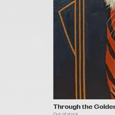
Through the Golde
Out of stock