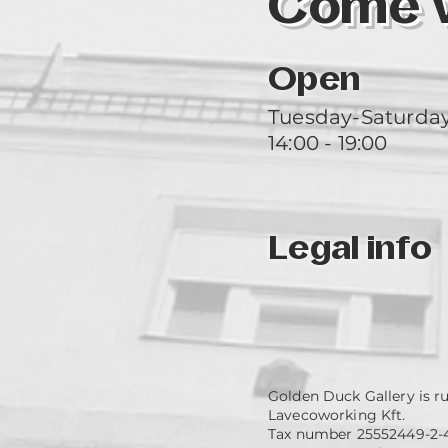
Come vi
Open
Tuesday-Saturda
14:00 - 19:00
Legal info
Golden Duck Gallery is r
Lavecoworking Kft.
Tax number 25552449-2-