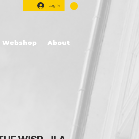
Log In
Webshop
About