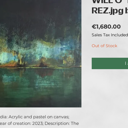
WILL O' 
REZ.jpg b
Pr
€1,680.00
Sales Tax Included
Out of Stock
I
a: Acrylic and pastel on canvas; 
ar of creation: 2023; Description: The 