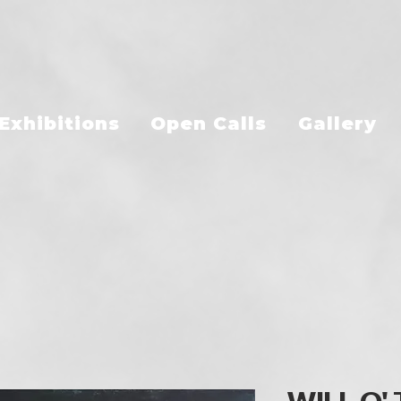
Exhibitions
Open Calls
Gallery