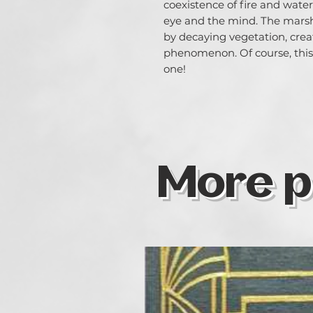
coexistence of fire and water 
eye and the mind. The marsh 
by decaying vegetation, creat
phenomenon. Of course, this t
one!
More p