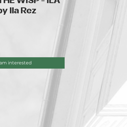
THE WISP - ILA
y Ila Rez
ice
 am interested