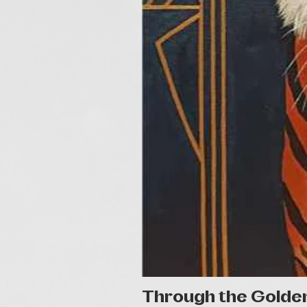
Through the Golde