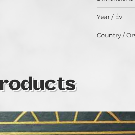
50 x 40 cm
Year / Év
2024
Country / Or
Nigeria
roducts