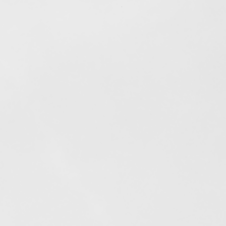
Out of stock