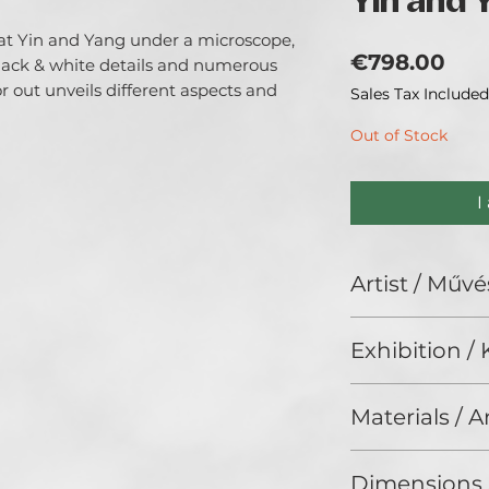
Yin and 
k at Yin and Yang under a microscope,
Pri
€798.00
lack & white details and numerous
r out unveils different aspects and
Sales Tax Included
Out of Stock
I
Artist / Művé
Dr. D@ni.
Exhibition / K
I am a doctor by q
I like to explore &
ArtDeco II. (2025
galaxy themed art
Materials / 
multitude of media
Acrylic and Rhines
Dimensions 
strassz vásznon