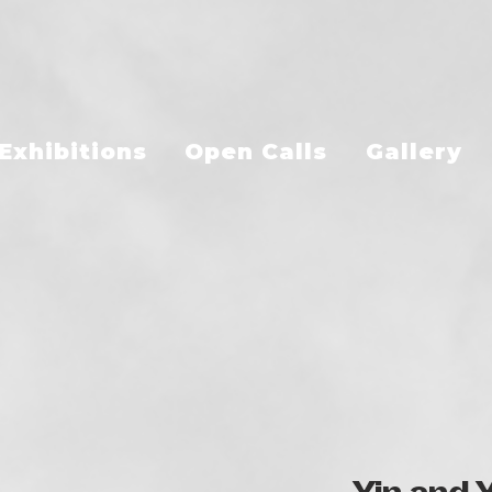
Exhibitions
Open Calls
Gallery