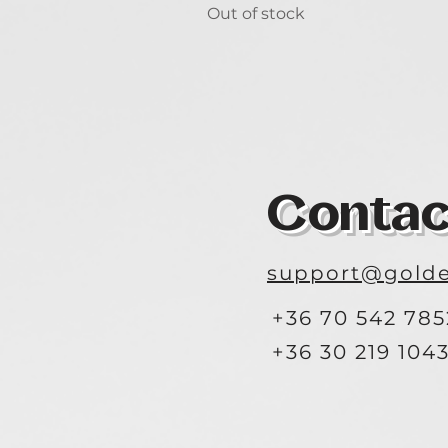
Out of stock
Contac
support@golde
+36 70 542 785
+36 30 219 104