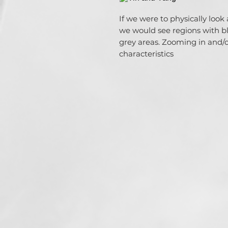
If we were to physically loo
we would see regions with b
grey areas. Zooming in and/o
characteristics