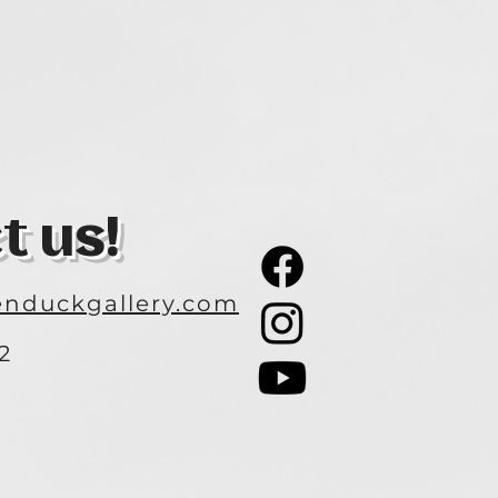
t us!
nduckgallery.com
2
3