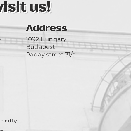
sit us!
Address
y
1092 Hungary
Budapest
Raday street 31/a
unned by: