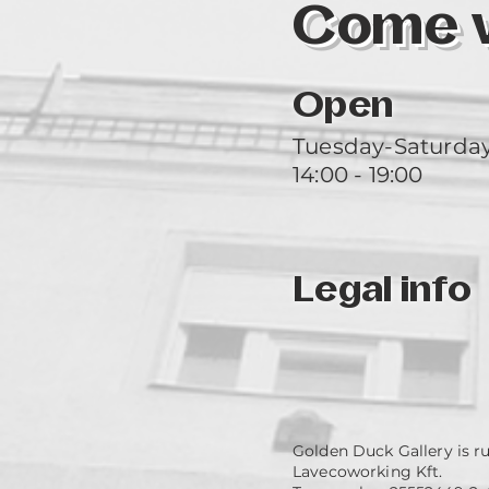
Come vi
Open
Tuesday-Saturda
14:00 - 19:00
Legal info
Golden Duck Gallery is r
Lavecoworking Kft.