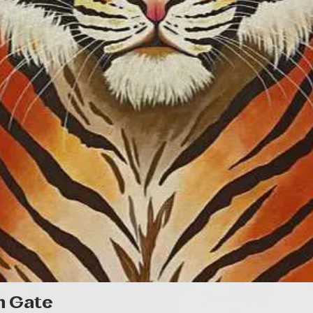
Quick View
n Gate