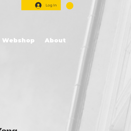
Log In
Webshop
About