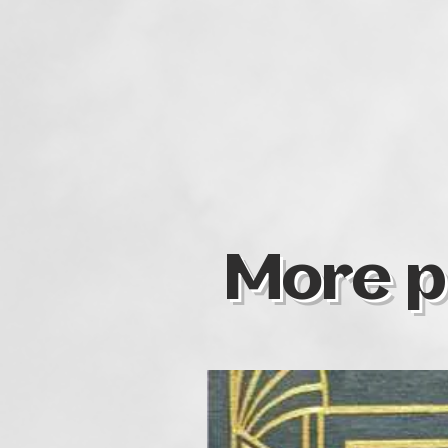
More p