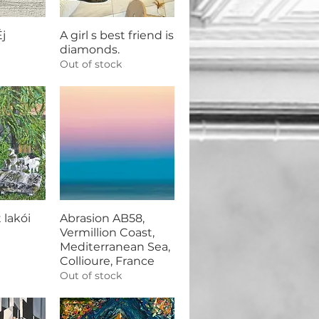
j
A girl s best friend is
diamonds.
Out of stock
 lakói
Abrasion AB58,
Vermillion Coast,
Mediterranean Sea,
Collioure, France
Out of stock