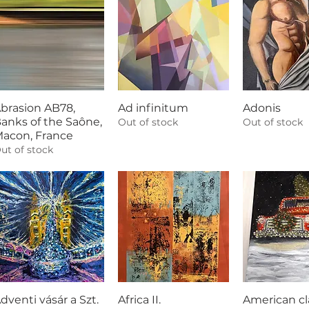
brasion AB78,
Ad infinitum
Adonis
anks of the Saône,
Out of stock
Out of stock
acon, France
ut of stock
dventi vásár a Szt.
Africa II.
American cl