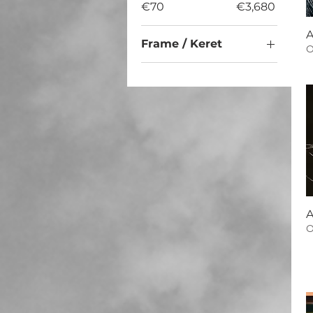
€70
€3,680
A
Frame / Keret
O
No / Nem
Yes / Igen
A
O