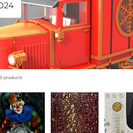
024
10 products