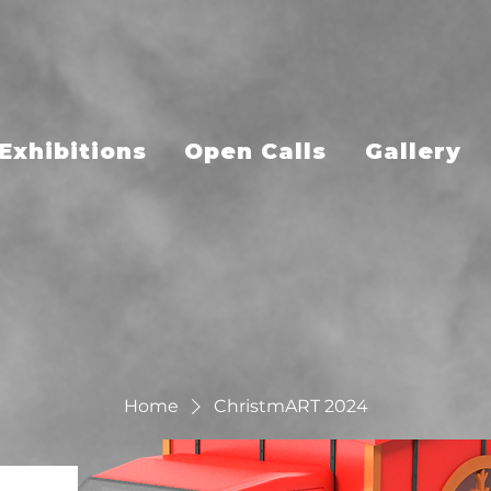
Exhibitions
Open Calls
Gallery
Home
ChristmART 2024