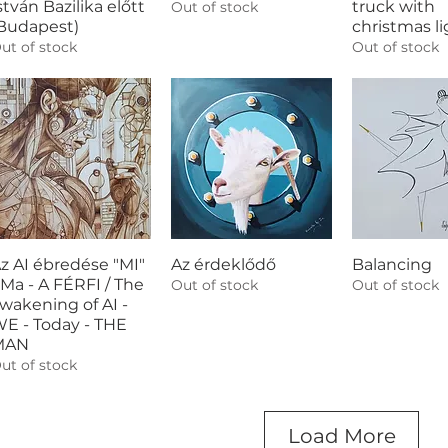
stván Bazilika előtt
truck with
Out of stock
Budapest)
christmas li
ut of stock
Out of stock
z AI ébredése "MI"
Az érdeklődő
Balancing
 Ma - A FÉRFI / The
Out of stock
Out of stock
wakening of AI -
E - Today - THE
MAN
ut of stock
Load More