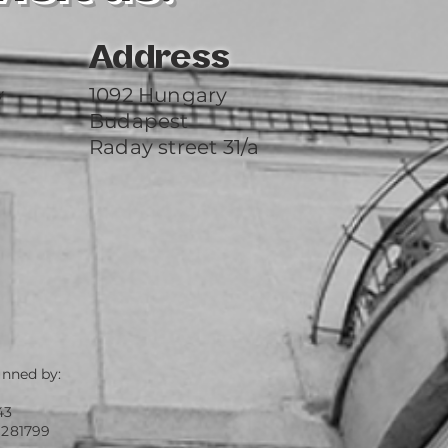
Address
y
1092 Hungary
Budapest
Raday street 31/a
unned by:
43
 281799