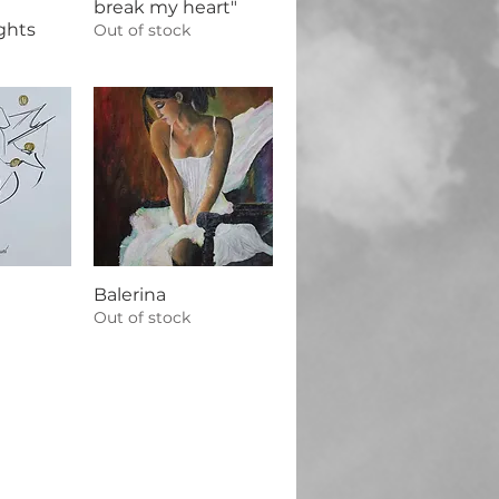
break my heart"
ghts
Out of stock
Balerina
Out of stock