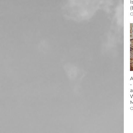
I
(
O
A
-
a
W
O