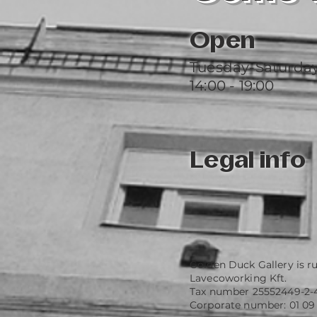
Open
Tuesday-Saturda
14:00 - 19:00
Legal info
Golden Duck Gallery is r
Lavecoworking Kft.
Tax number 25552449-2-
Corporate number: 01 09