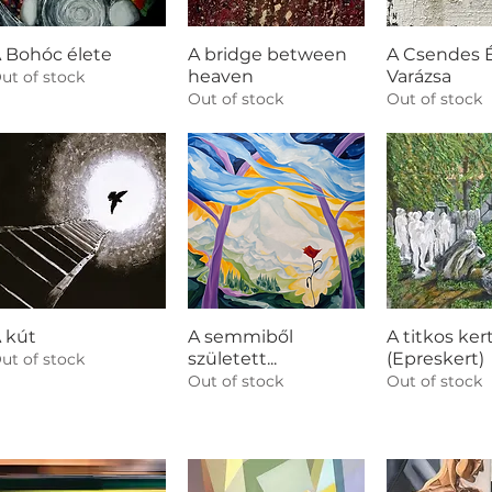
 Bohóc élete
A bridge between
A Csendes É
heaven
Varázsa
ut of stock
Out of stock
Out of stock
 kút
A semmiből
A titkos kert
született...
(Epreskert)
ut of stock
Out of stock
Out of stock