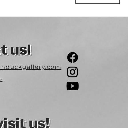
t us!
nduckgallery.com
2
3
sit us!