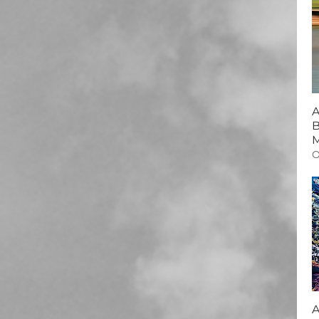
A
B
M
O
A