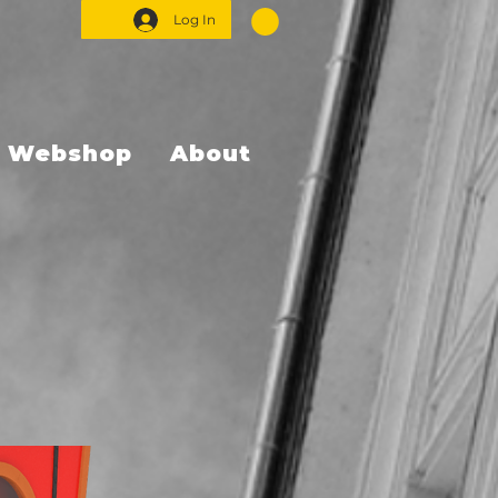
Log In
Webshop
About