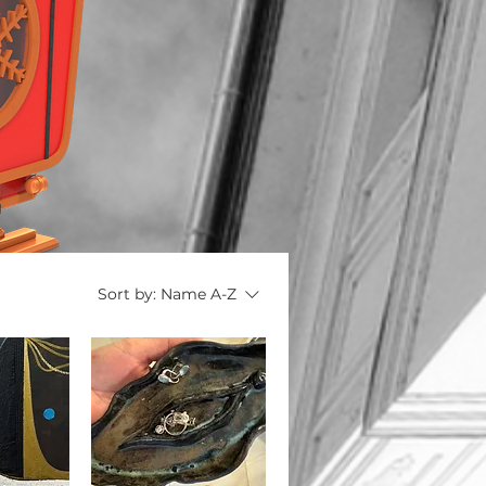
Sort by:
Name A-Z