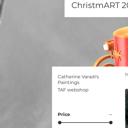
ChristmART 2
1
Catherine Varadi's
Paintings
TAF webshop
Price