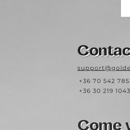
Contac
support@golde
+36 70 542 785
+36 30 219 104
Come vi