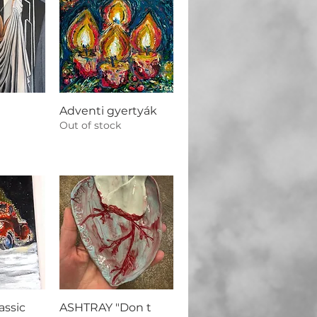
Adventi gyertyák
Out of stock
assic
ASHTRAY "Don t