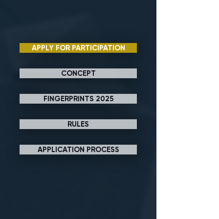
APPLY FOR PARTICIPATION
CONCEPT
FINGERPRINTS 2025
RULES
APPLICATION PROCESS