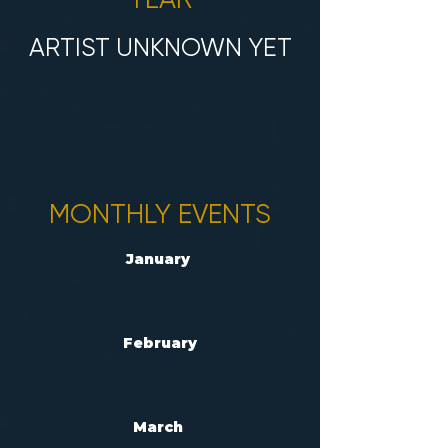
ARTIST UNKNOWN YET
MONTHLY EVENTS
January
February
March