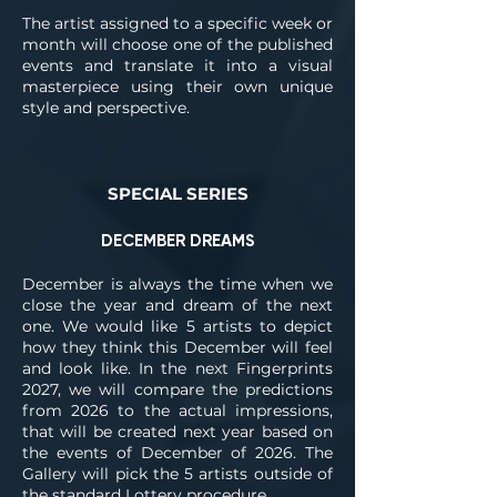
The artist assigned to a specific week or
month will choose one of the published
events and translate it into a visual
masterpiece using their own unique
style and perspective.
SPECIAL SERIES
DECEMBER DREAMS
December is always the time when we
close the year and dream of the next
one. We would like 5 artists to depict
how they think this December will feel
and look like. In the next Fingerprints
2027, we will compare the predictions
from 2026 to the actual impressions,
that will be created next year based on
the events of December of 2026. The
Gallery will pick the 5 artists outside of
the standard Lottery procedure.