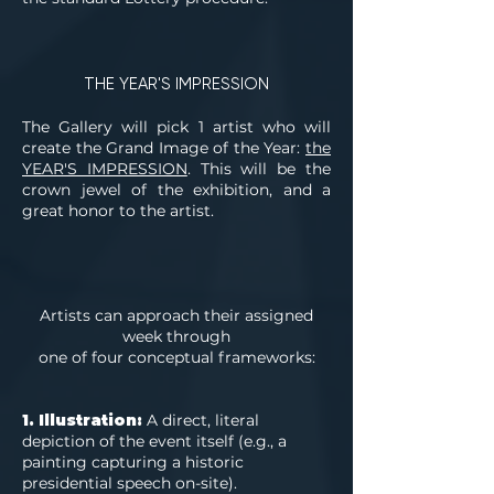
THE YEAR'S IMPRESSION
The Gallery will pick 1 artist who will
create the Grand Image of the Year:
the
YEAR'S IMPRESSION
. This will be the
crown jewel of the exhibition, and a
great honor to the artist.
Artists can approach their assigned
week through
one of four conceptual frameworks:
1. Illustration:
A direct, literal
depiction of the event itself (e.g., a
painting capturing a historic
presidential speech on-site).