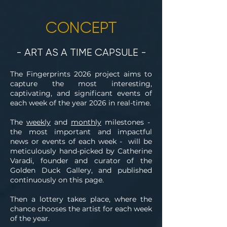
CONCEPT
- ART AS A TIME CAPSULE -
The Fingerprints 2026 project aims to
capture the most interesting,
captivating, and significant events of
each week of the year 2026 in real-time.
The
weekly
and
monthly
milestones -
the most important and impactful
news or events of each week - will be
meticulously hand-picked by Catherine
Varadi, founder and curator of the
Golden Duck Gallery, and published
continuously on this page.
Then a lottery takes place, where the
chance chooses the artist for each week
of the year.