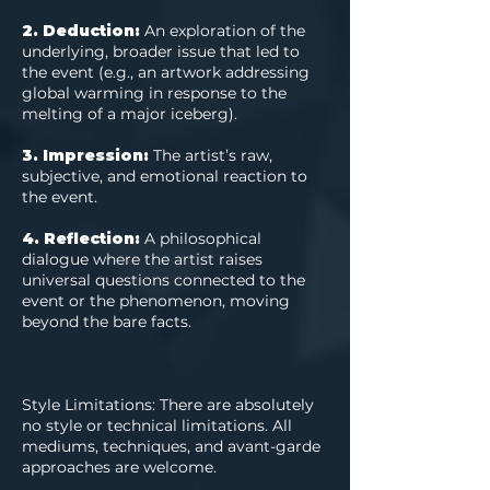
2. Deduction:
An exploration of the
underlying, broader issue that led to
the event (e.g., an artwork addressing
global warming in response to the
melting of a major iceberg).
3. Impression:
The artist’s raw,
subjective, and emotional reaction to
the event.
4. Reflection:
A philosophical
dialogue where the artist raises
universal questions connected to the
event or the phenomenon, moving
beyond the bare facts.
Style Limitations: There are absolutely
no style or technical limitations. All
mediums, techniques, and avant-garde
approaches are welcome.