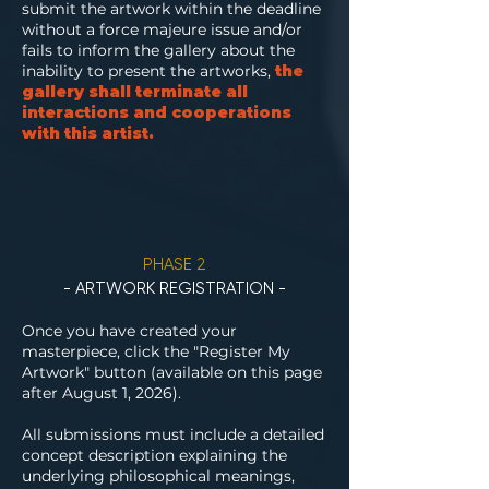
submit the artwork within the deadline
without a force majeure issue and/or
fails to inform the gallery about the
inability to present the artworks,
the
gallery shall terminate all
interactions and cooperations
with this artist.
PHASE 2
- ARTWORK REGISTRATION -
Once you have created your
masterpiece, click the "Register My
Artwork" button (available on this page
after August 1, 2026).
All submissions must include a detailed
concept description explaining the
underlying philosophical meanings,