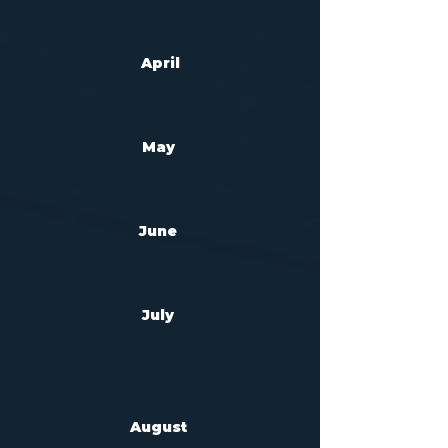
April
May
Jun
e
July
August