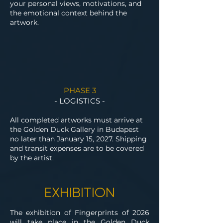
your personal views, motivations, and
the emotional context behind the
artwork.
PHASE 3
- LOGISTICS -
All completed artworks must arrive at
the Golden Duck Gallery in Budapest
no later than January 15, 2027. Shipping
and transit expenses are to be covered
by the artist.
EXHIBITION
The exhibition of Fingerprints of 2026
will take place in the Golden Duck