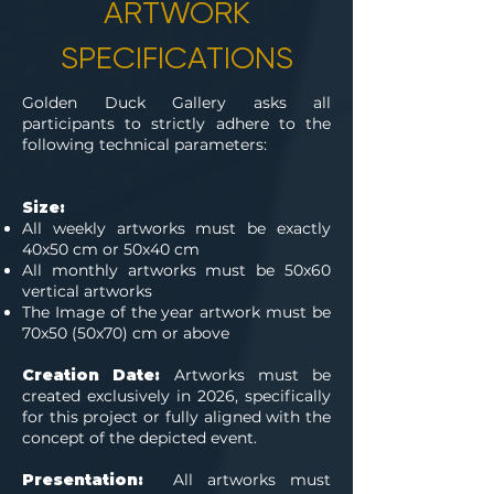
ARTWORK
SPECIFICATIONS
Golden Duck Gallery asks all
participants to strictly adhere to the
following technical parameters:
Size:
All weekly artworks must be exactly
40x50 cm or 50x40 cm
All monthly artworks must be 50x60
vertical artworks
The Image of the year artwork must be
70x50 (50x70) cm or above
Creation Date:
Artworks must be
created exclusively in 2026, specifically
for this project or fully aligned with the
concept of the depicted event.
Presentation:
All artworks must