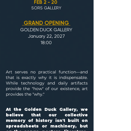
FEB 2 - 20
SORS GALLERY
GRAND OPENING
GOLDEN DUCK GALLERY
January 22, 2027
18:00
Art serves no practical function—and
that is exactly why it is indispensable.
While technology and daily artifacts
provide the "how" of our existence, art
provides the "why."
At the Golden Duck Gallery, we
believe that our collective
memory of history isn't built on
spreadsheets or machinery, but