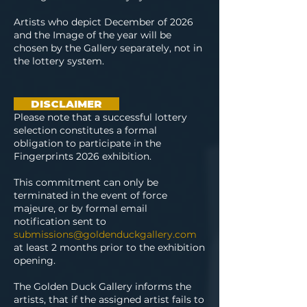
Artists who depict December of 2026
and the Image of the year will be
chosen by the Gallery separately, not in
the lottery system.
DISCLAIMER
Please note that a successful lottery
selection constitutes a formal
obligation to participate in the
Fingerprints 2026 exhibition.
This commitment can only be
terminated in the event of force
majeure, or by formal email
notification sent to
submissions@goldenduckgallery.com
at least 2 months prior to the exhibition
opening.
T
he Golden Duck Gallery informs the
artists, that if the assigned artist fails to