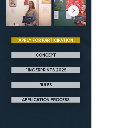
APPLY FOR PARTICIPATION
CONCEPT
FINGERPRINTS 2025
RULES
APPLICATION PROCESS