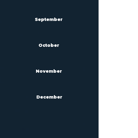
September
October
November
December