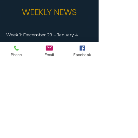
WEEKLY NEWS
Week 1: December 29 – January 4
Week 2: January 5 – 11
Phone
Email
Facebook
Week 3: January 12 – 18
Week 4: January 19 – 25
Week 5: January 26 – February 1
Week 6: February 2 – 8