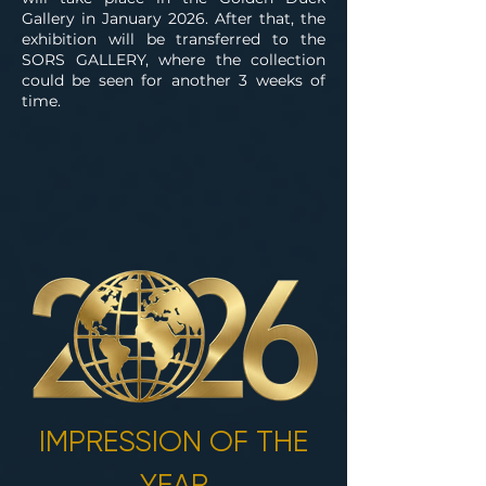
Gallery in January 2026. After that, the
exhibition will be transferred to the
SORS GALLERY, where the collection
could be seen for another 3 weeks of
time.
IMPRESSION OF THE
YEAR