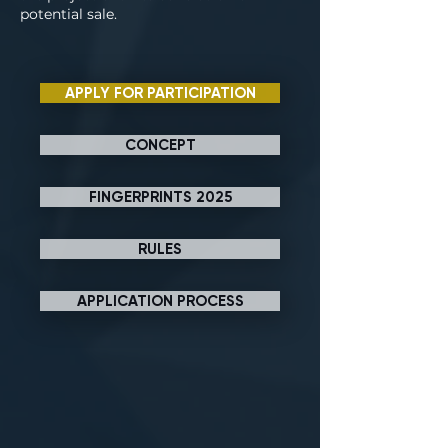
potential sale.
APPLY FOR PARTICIPATION
CONCEPT
FINGERPRINTS 2025
RULES
APPLICATION PROCESS