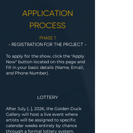
APPLICATION
PROCESS
PHASE 1
- REGISTRATION FOR THE PROJECT -
To apply for the show, click the "Apply
Now" button located on this page and
fill in your basic details (Name, Email,
and Phone Number).
LOTTERY
After July [...], 2026, the Golden Duck
Gallery will host a live event where
artists will be assigned to specific
calendar weeks entirely by chance
through a formal lottery system.