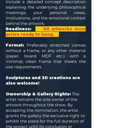
include a detailed concept description
explaining the underlying philosophical
meanings, your personal views,
motivations, and the emotional context
behind the artwork.
Readiness:
All artworks must
arrive ready to hang.
Format:
Preferably stretched canvas
without a frame, or any other material
(paper, board, MDF etc.) with a
minimal, clean frame that meets the
size requirements
Sculptures and 3D creations are
also welcome!
Ownership & Gallery Rights:
The
artist remains the sole owner of the
artwork throughout the show. By
accepting the nomination, the artist
grants the gallery the exclusive right to
exhibit the piece for the full duration of
the project until its conclusion or