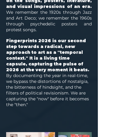
on the songs, posters, literature,
and visual impressions of an era.
We remember the 1920s through Jazz
and Art Deco; we remember the 1960s
through psychedelic posters and
protest songs.
Fingerprints 2026 is our second
step towards a radical, new
approach to art as a "temporal
context." It is a living time
capsule, capturing the pulse of
2026 at the very moment it beats.
By documenting the year in real-time,
we bypass the distortions of nostalgia,
the bitterness of hindsight, and the
filters of political revisionism. We are
capturing the "now" before it becomes
the "then."