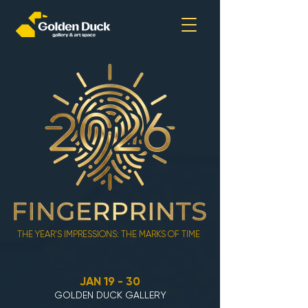
THE YEAR'S IMPRESSIONS: THE MARKS OF TIME
JAN 19 - 30
GOLDEN DUCK GALLERY